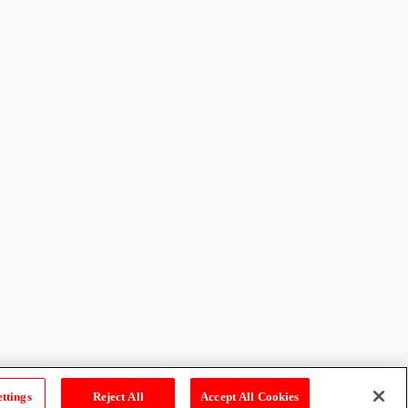
ttings
Reject All
Accept All Cookies