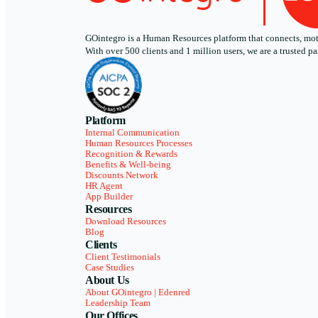
GOintegro is a Human Resources platform that connects, motiv
With over 500 clients and 1 million users, we are a trusted
Platform
Internal Communication
Human Resources Processes
Recognition & Rewards
Benefits & Well-being
Discounts Network
HR Agent
App Builder
Resources
Download Resources
Blog
Clients
Client Testimonials
Case Studies
About Us
About GOintegro | Edenred
Leadership Team
Our Offices