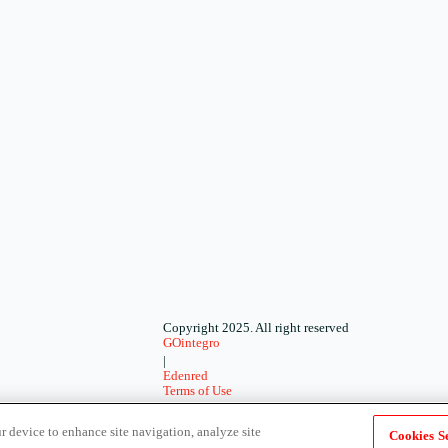
Copyright 2025. All right reserved
GOintegro
|
Edenred
Terms of Use
-
Privacy Policy
r device to enhance site navigation, analyze site
Cookies Se