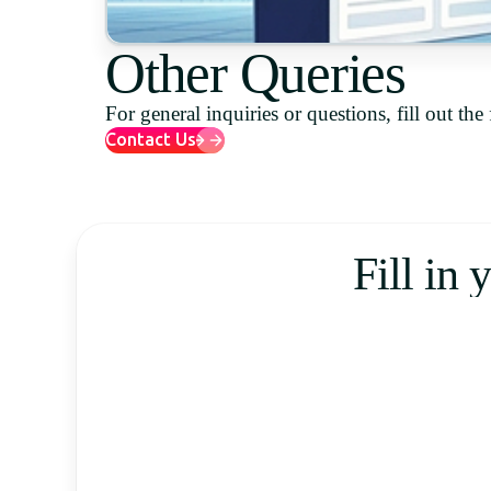
Other Queries
For general inquiries or questions, fill out th
Contact Us
Fill in 