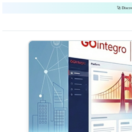
🚀 Discov