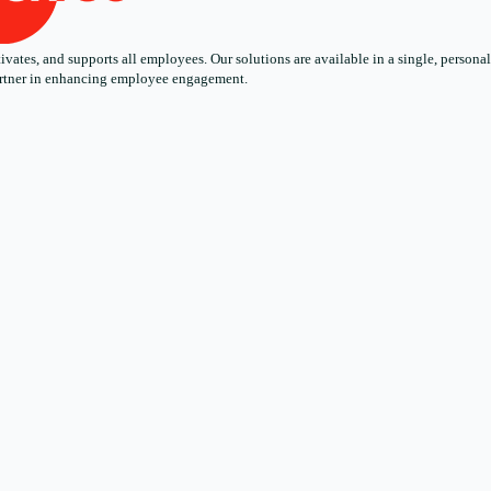
ates, and supports all employees. Our solutions are available in a single, personali
 partner in enhancing employee engagement.