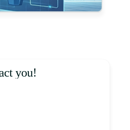
tact you!