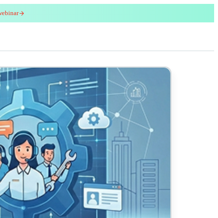
webinar
red