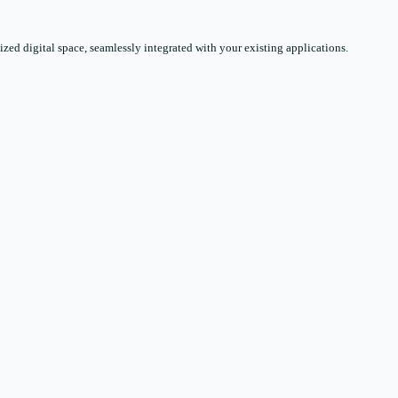
zed digital space, seamlessly integrated with your existing applications.