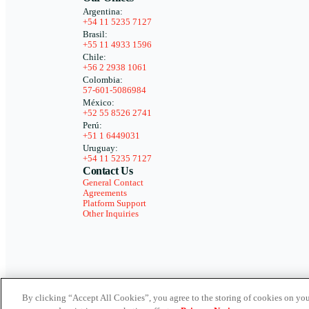
Argentina:
+54 11 5235 7127
Brasil:
+55 11 4933 1596
Chile:
+56 2 2938 1061
Colombia:
57-601-5086984
México:
+52 55 8526 2741
Perú:
+51 1 6449031
Uruguay:
+54 11 5235 7127
Contact Us
General Contact
Agreements
Platform Support
Other Inquiries
By clicking “Accept All Cookies”, you agree to the storing of cookies on you