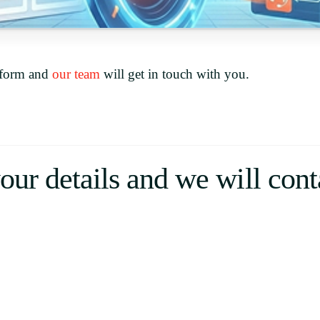
Uruguay
USA
e form and
our team
will get in touch with you.
Español
English
Português
your details and we will con