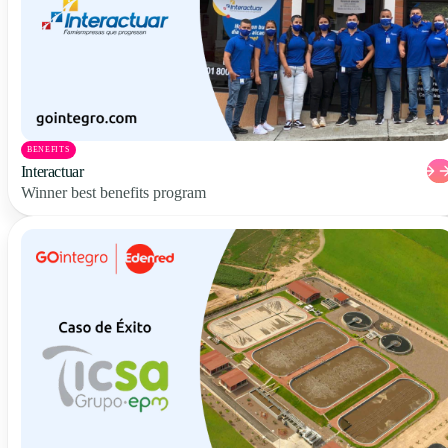
BENEFITS
Interactuar
Winner best benefits program