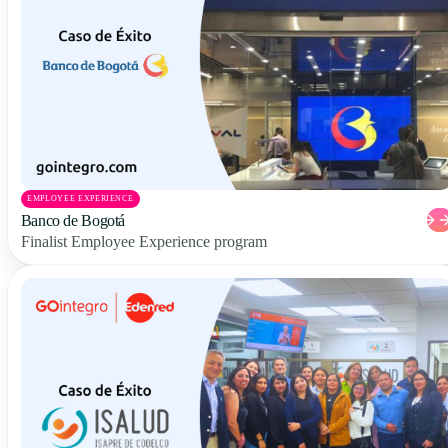
EMPLOYEE EXPERIENCE
Banco de Bogotá
Finalist Employee Experience program