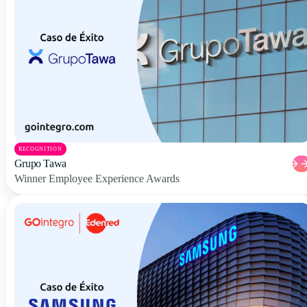
RECOGNITION
Grupo Tawa
Winner Employee Experience Awards