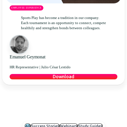
EMPLOYEE EXPERIENCE
Sports Play has become a tradition in our company.
Each tournament is an opportunity to connect, compete
healthily and strengthen bonds between colleagues.
Emanuel Geymonat
HR Representative |
Julio César Lestido
Download
All
Success Stories
Webinars
Study Guides