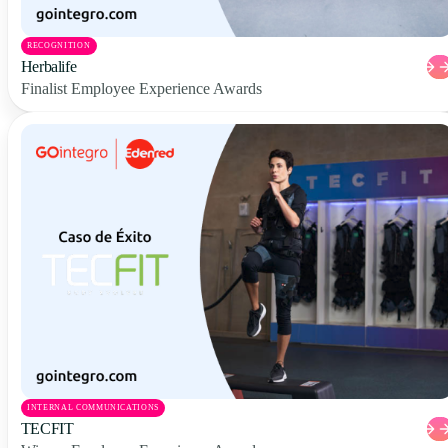
RECOGNITION
Herbalife
Finalist Employee Experience Awards
INTERNAL COMMUNICATIONS
TECFIT