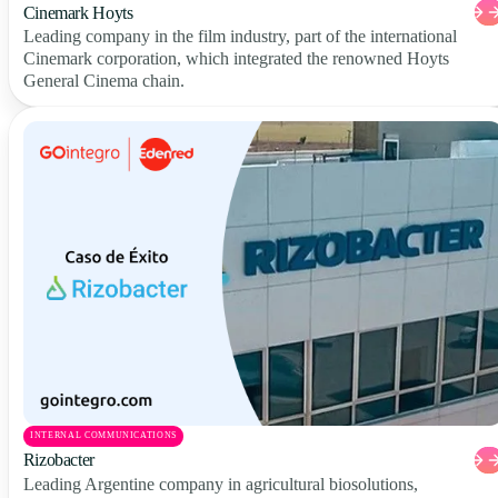
Cinemark Hoyts
Leading company in the film industry, part of the international
Cinemark corporation, which integrated the renowned Hoyts
General Cinema chain.
INTERNAL COMMUNICATIONS
Rizobacter
Leading Argentine company in agricultural biosolutions,