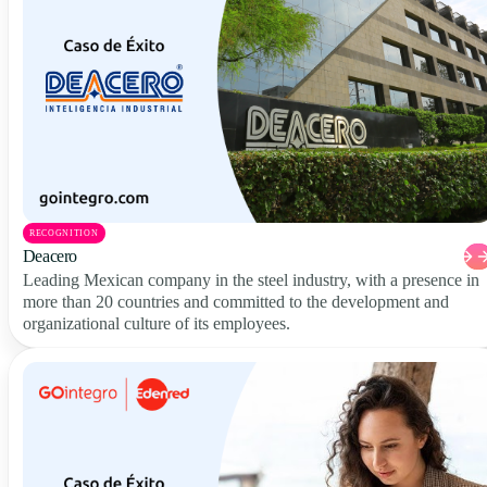
RECOGNITION
Deacero
Leading Mexican company in the steel industry, with a presence in
more than 20 countries and committed to the development and
organizational culture of its employees.