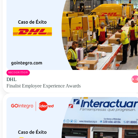
RECOGNITION
DHL
Finalist Employee Experience Awards