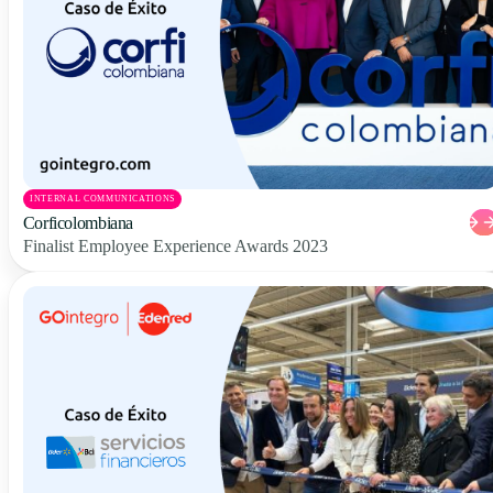
INTERNAL COMMUNICATIONS
Corficolombiana
Finalist Employee Experience Awards 2023