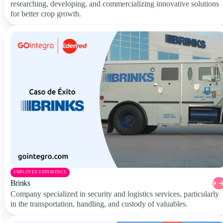
researching, developing, and commercializing innovative solutions
for better crop growth.
EMPLOYEE EXPERIENCE
Brinks
Company specialized in security and logistics services, particularly
in the transportation, handling, and custody of valuables.