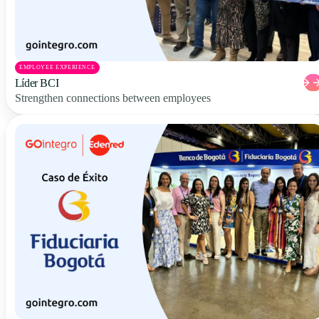
EMPLOYEE EXPERIENCE
Líder BCI
Strengthen connections between employees