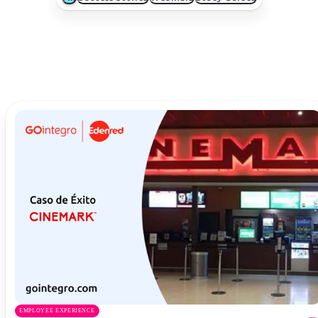
EMPLOYEE EXPERIENCE