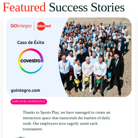
Featured
Success Stories
Uruguay
USA
Español
English
Português
EMPLOYEE EXPERIENCE
Thanks to Sports Play, we have managed to create an
interaction space that transcends the barriers of daily
work. Our employees now eagerly await each
tournament.