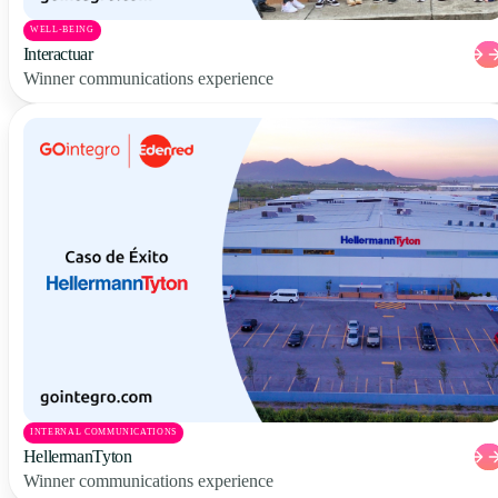
WELL-BEING
Interactuar
Winner communications experience
INTERNAL COMMUNICATIONS
HellermanTyton
Winner communications experience