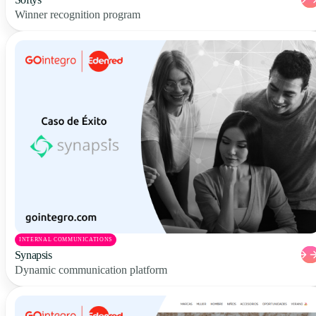
Winner recognition program
INTERNAL COMMUNICATIONS
Synapsis
Dynamic communication platform