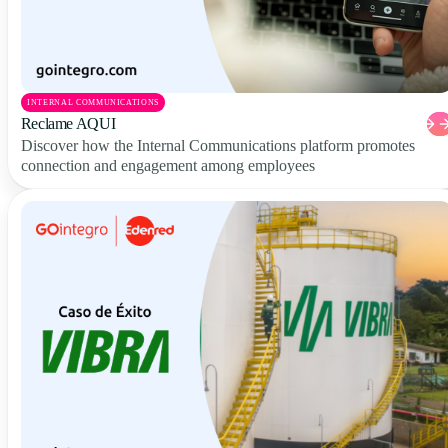
INTERNAL COMMUNICATIONS
Reclame AQUI
Discover how the Internal Communications platform promotes
connection and engagement among employees