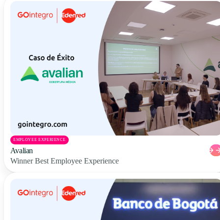
EMPLOYEE EXPERIENCE
Avalian
Winner Best Employee Experience