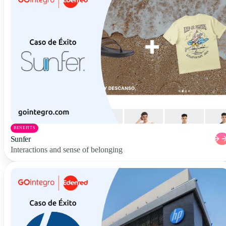
BENEFITS
Sunfer
Interactions and sense of belonging