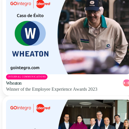
INTERNAL COMMUNICATIONS
Wheaton
Winner of the Employee Experience Awards 2023