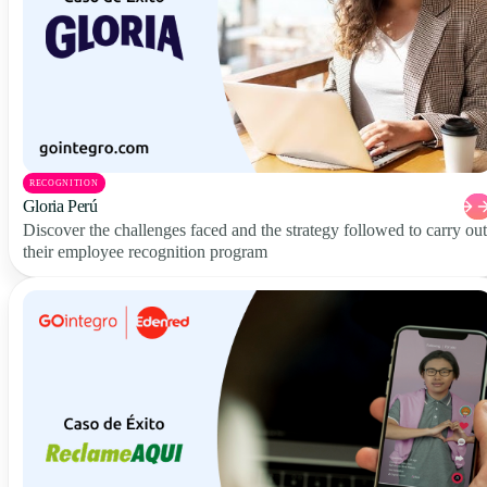
RECOGNITION
Gloria Perú
Discover the challenges faced and the strategy followed to carry out
their employee recognition program