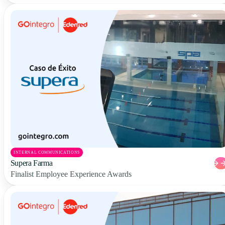
INTERNAL COMMUNICATIONS
Supera Farma
Finalist Employee Experience Awards