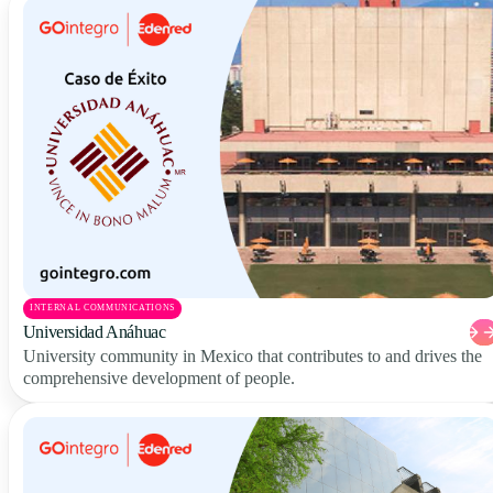
INTERNAL COMMUNICATIONS
Universidad Anáhuac
University community in Mexico that contributes to and drives the
comprehensive development of people.