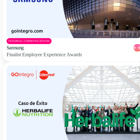
INTERNAL COMMUNICATIONS
Samsung
Finalist Employee Experience Awards