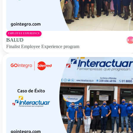
EMPLOYEE EXPERIENCE
ISALUD
Finalist Employee Experience program