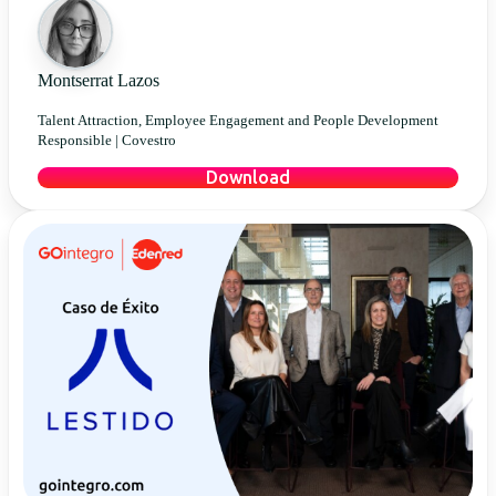
Montserrat Lazos
Talent Attraction, Employee Engagement and People Development
Responsible |
Covestro
Download