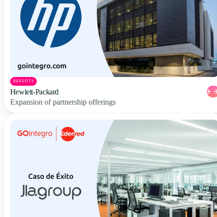
BENEFITS
Hewlett-Packard
Expansion of partnership offerings