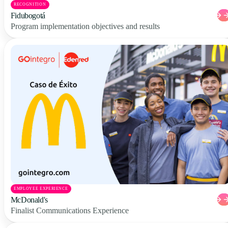
RECOGNITION
Fidubogotá
Program implementation objectives and results
EMPLOYEE EXPERIENCE
McDonald's
Finalist Communications Experience