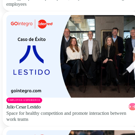
employees
EMPLOYEE EXPERIENCE
Julio Cesar Lestido
Space for healthy competition and promote interaction between
work teams