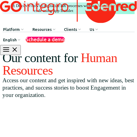
🚀 Discover how to digitalize HR processes without
Watch the full
|
webinar
code using App Builder.
Platform
Resources
Clients
Us
Schedule a demo
English
Internal Communication
HR Influencers
Client Testimonials
About GOintegro | Eden
Our content for
Human
Human Resources Processes
Employee Experience Awards
Case Studies
Leadership Team
Resources
Argentina
Recognition & Rewards
Case Studies
Access our content and get inspired with new ideas, best
Brasil
Benefits & Well-being
Webinars
practices, and success stories to boost Engagement in
Chile
Discounts Network
Blog
your organization.
Colombia
HR Agent
Download Resources
México
App Builder
Perú