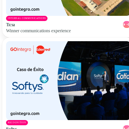
INTERNAL COMMUNICATIONS
Ticsa
Winner communications experience
RECOGNITION
Softys