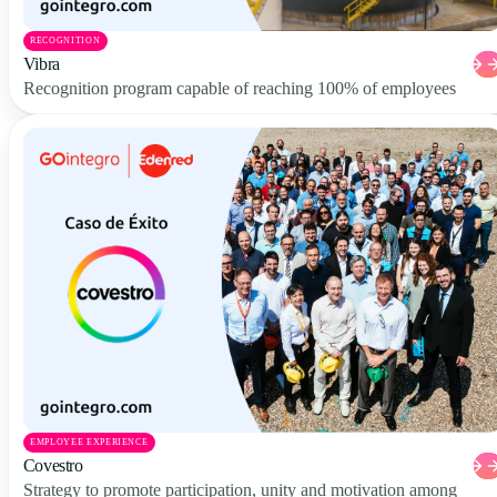
RECOGNITION
Vibra
Recognition program capable of reaching 100% of employees
EMPLOYEE EXPERIENCE
Covestro
Strategy to promote participation, unity and motivation among