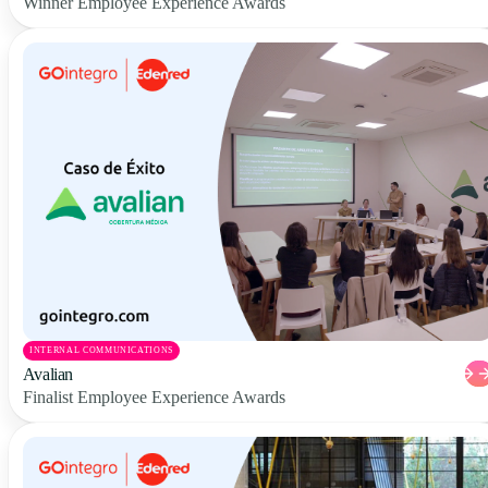
Winner Employee Experience Awards
INTERNAL COMMUNICATIONS
Avalian
Finalist Employee Experience Awards