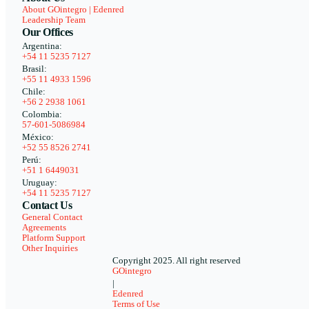
About GOintegro | Edenred
Leadership Team
Our Offices
Argentina:
+54 11 5235 7127
Brasil:
+55 11 4933 1596
Chile:
+56 2 2938 1061
Colombia:
57-601-5086984
México:
+52 55 8526 2741
Perú:
+51 1 6449031
Uruguay:
+54 11 5235 7127
Contact Us
General Contact
Agreements
Platform Support
Other Inquiries
Copyright 2025. All right reserved
GOintegro
|
Edenred
Terms of Use