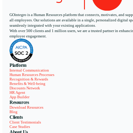
GOintegro is a Human Resources platform that connects, motivates, and supp
all employees. Our solutions are available in a single, personalized digital sp
seamlessly integrated with your existing applications.
With over 500 clients and 1 million users, we are a trusted partner in enhanci
employee engagement.
Platform
Internal Communication
Human Resources Processes
Recognition & Rewards
Benefits & Well-being
Discounts Network
HR Agent
App Builder
Resources
Download Resources
Blog
Clients
Client Testimonials
Case Studies
About Us