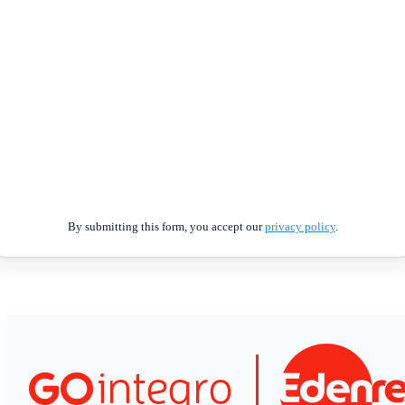
By submitting this form, you accept our
privacy policy
.