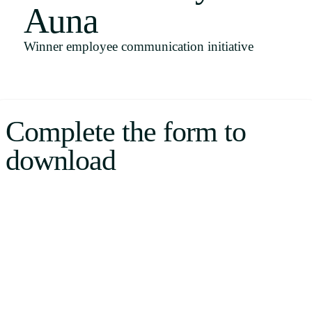
Auna
Uruguay
USA
Winner employee communication initiative
Español
Complete the form to
English
download
Português