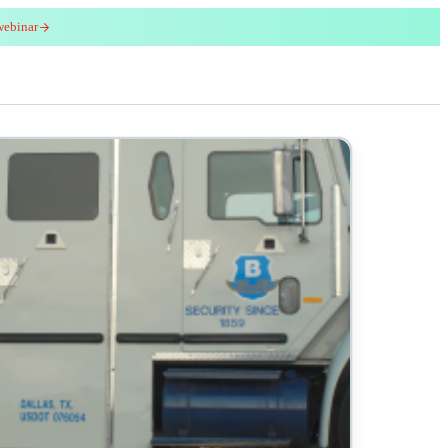
webinar
red