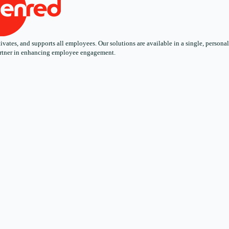
ates, and supports all employees. Our solutions are available in a single, personali
 partner in enhancing employee engagement.