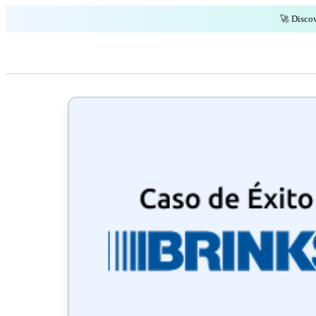
🚀 Discov