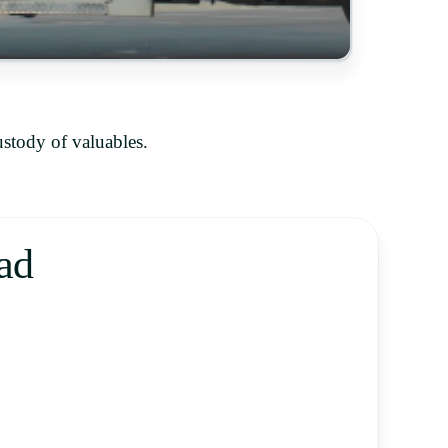
ustody of valuables.
ad