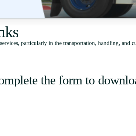
Uruguay
USA
nks
ervices, particularly in the transportation, handling, and c
Español
English
Português
omplete the form to downlo