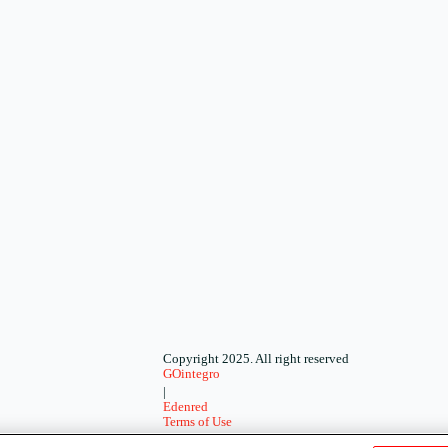
Copyright 2025. All right reserved
GOintegro
|
Edenred
Terms of Use
-