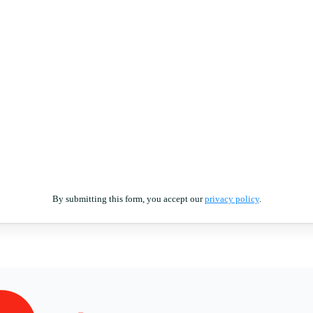
By submitting this form, you accept our
privacy policy
.