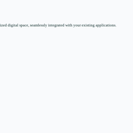
zed digital space, seamlessly integrated with your existing applications.