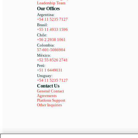
Leadership Team
Our Offices
Argentina:
+54 11 5235 7127
Brasil:
+55 11 4933 1596
Chile:
+56 2 2938 1061
Colombia:
57-601-5086984
México:
+52 55 8526 2741
Perú:
+51 1 6449031
Uruguay:
+54 11 5235 7127
Contact Us
General Contact
Agreements
Platform Support
Other Inquiries