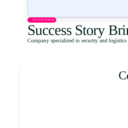
SUCCESS STORIES
Success Story Bri
Company specialized in security and logistics s
C