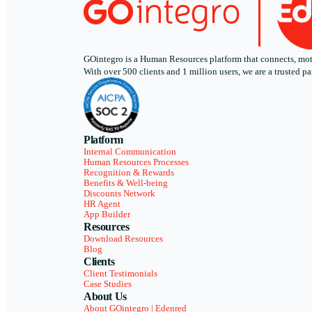
GOintegro is a Human Resources platform that connects, motiv
With over 500 clients and 1 million users, we are a trusted
Platform
Internal Communication
Human Resources Processes
Recognition & Rewards
Benefits & Well-being
Discounts Network
HR Agent
App Builder
Resources
Download Resources
Blog
Clients
Client Testimonials
Case Studies
About Us
About GOintegro | Edenred