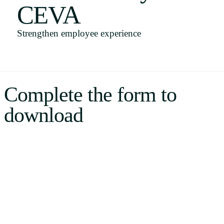
CEVA
Uruguay
USA
Strengthen employee experience
Español
Complete the form to
English
download
Português