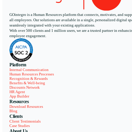
GOintegro is a Human Resources platform that connects, motivates, and supp
all employees. Our solutions are available in a single, personalized digital sp
seamlessly integrated with your existing applications.
With over 500 clients and 1 million users, we are a trusted partner in enhanci
employee engagement.
Platform
Internal Communication
Human Resources Processes
Recognition & Rewards
Benefits & Well-being
Discounts Network
HR Agent
App Builder
Resources
Download Resources
Blog
Clients
Client Testimonials
Case Studies
About Us