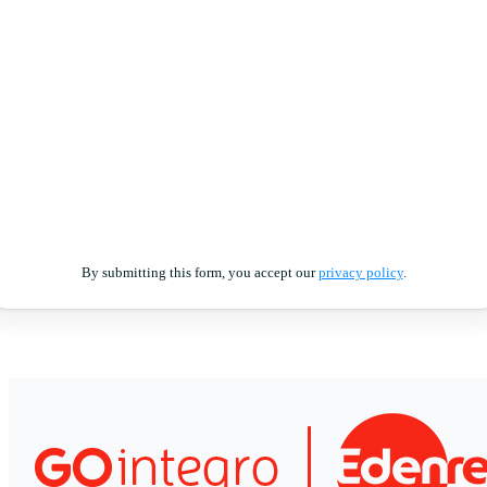
By submitting this form, you accept our
privacy policy
.