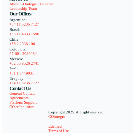
About GOintegro | Edenred
Leadership Team
Our Offices
Argentina:
+54 11 5235 7127
Brasil:
+55 11 4933 1596
Chile:
+56 2 2938 1061
Colombia:
57-601-5086984
México:
+52 55 8526 2741
Perú:
+51 1 6449031
Uruguay:
+54 11 5235 7127
Contact Us
General Contact
Agreements
Platform Support
Other Inquiries
Copyright 2025. All right reserved
GOintegro
|
Edenred
Terms of Use