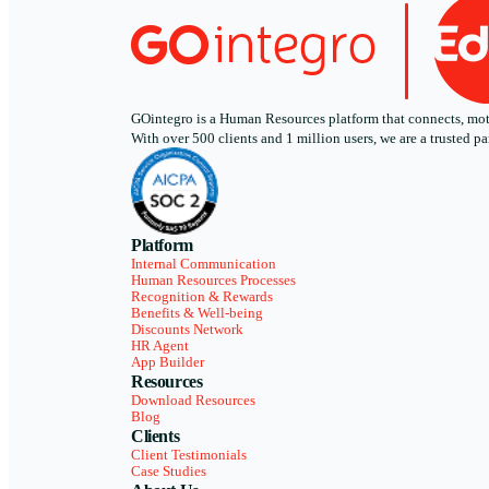
GOintegro is a Human Resources platform that connects, motiv
With over 500 clients and 1 million users, we are a trusted
Platform
Internal Communication
Human Resources Processes
Recognition & Rewards
Benefits & Well-being
Discounts Network
HR Agent
App Builder
Resources
Download Resources
Blog
Clients
Client Testimonials
Case Studies