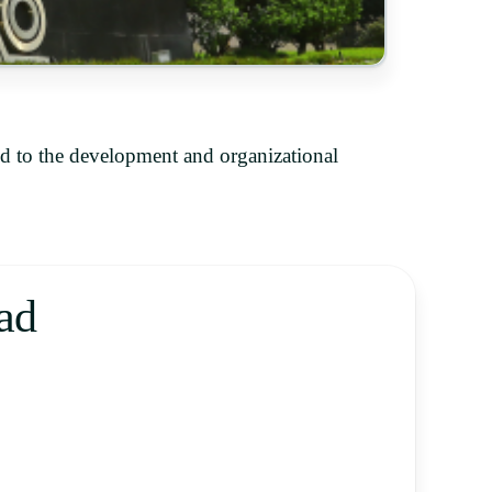
d to the development and organizational
ad