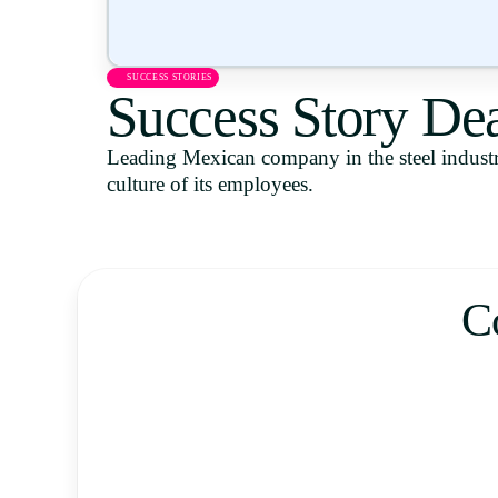
SUCCESS STORIES
Success Story De
Leading Mexican company in the steel industr
culture of its employees.
C