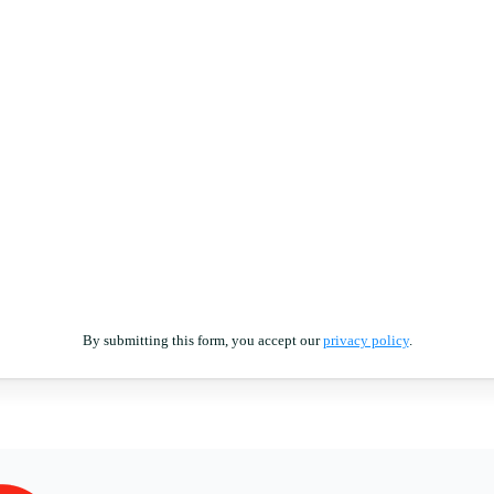
By submitting this form, you accept our
privacy policy
.