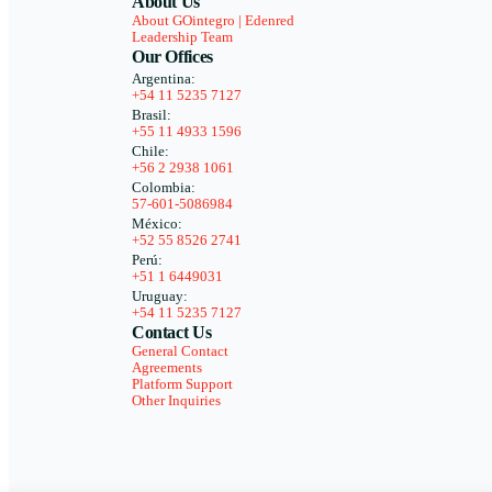
About Us
About GOintegro | Edenred
Leadership Team
Our Offices
Argentina:
+54 11 5235 7127
Brasil:
+55 11 4933 1596
Chile:
+56 2 2938 1061
Colombia:
57-601-5086984
México:
+52 55 8526 2741
Perú:
+51 1 6449031
Uruguay:
+54 11 5235 7127
Contact Us
General Contact
Agreements
Platform Support
Other Inquiries