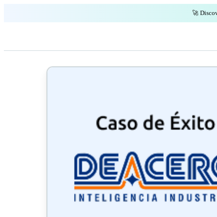
🚀 Discov