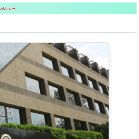
webinar
red