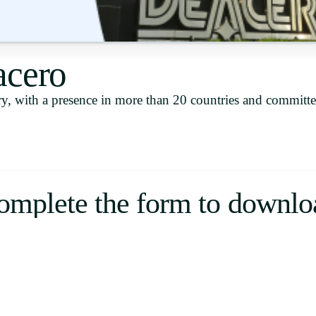
Uruguay
USA
acero
y, with a presence in more than 20 countries and committe
Español
English
Português
omplete the form to downlo