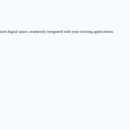
zed digital space, seamlessly integrated with your existing applications.