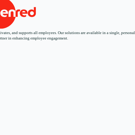
ates, and supports all employees. Our solutions are available in a single, personali
 partner in enhancing employee engagement.