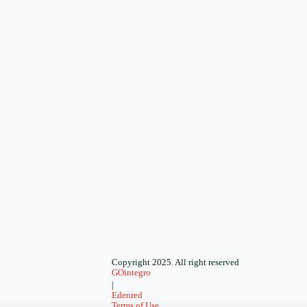
Copyright 2025. All right reserved
GOintegro
|
Edenred
Terms of Use