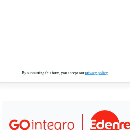
By submitting this form, you accept our
privacy policy
.