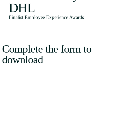
DHL
Uruguay
USA
Finalist Employee Experience Awards
Español
Complete the form to
English
download
Português