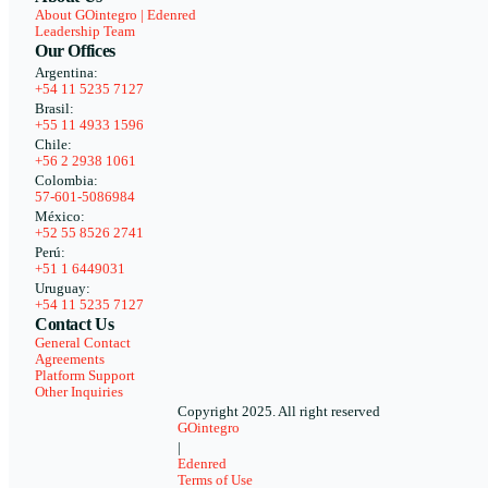
About GOintegro | Edenred
Leadership Team
Our Offices
Argentina:
+54 11 5235 7127
Brasil:
+55 11 4933 1596
Chile:
+56 2 2938 1061
Colombia:
57-601-5086984
México:
+52 55 8526 2741
Perú:
+51 1 6449031
Uruguay:
+54 11 5235 7127
Contact Us
General Contact
Agreements
Platform Support
Other Inquiries
Copyright 2025. All right reserved
GOintegro
|
Edenred
Terms of Use