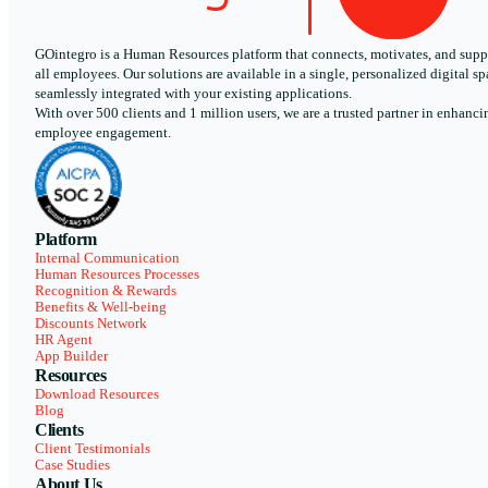
GOintegro is a Human Resources platform that connects, motivates, and supp
all employees. Our solutions are available in a single, personalized digital sp
seamlessly integrated with your existing applications.
With over 500 clients and 1 million users, we are a trusted partner in enhanci
employee engagement.
Platform
Internal Communication
Human Resources Processes
Recognition & Rewards
Benefits & Well-being
Discounts Network
HR Agent
App Builder
Resources
Download Resources
Blog
Clients
Client Testimonials
Case Studies
About Us