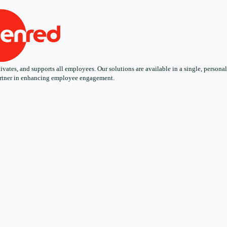
ates, and supports all employees. Our solutions are available in a single, personali
 partner in enhancing employee engagement.