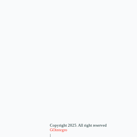
Copyright 2025. All right reserved
GOintegro
|