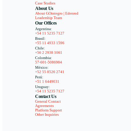
Case Studies
About Us
About GOintegro | Edenred
Leadership Team
Our Offices
Argentina:
+54 11 5235 7127
Brasil:
+55 11 4933 1596
Chile:
+56 2 2938 1061
Colombia:
57-601-5086984
México:
+52 55 8526 2741
Perú:
+51 1 6449031
Uruguay:
+54 11 5235 7127
Contact Us
General Contact
Agreements
Platform Support
Other Inquiries