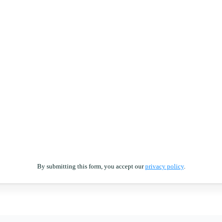
By submitting this form, you accept our
privacy policy
.