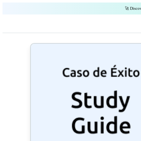
🚀 Discov