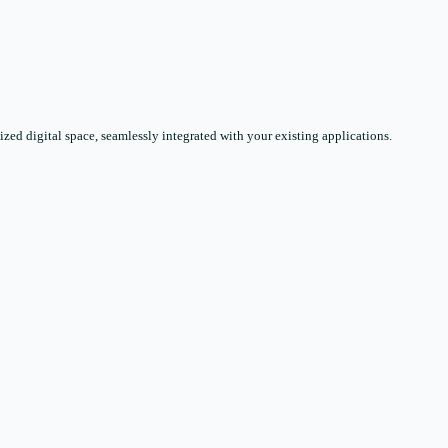
zed digital space, seamlessly integrated with your existing applications.