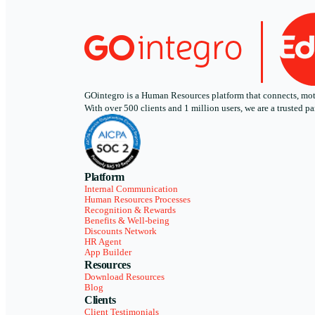
GOintegro is a Human Resources platform that connects, motiv
With over 500 clients and 1 million users, we are a trusted
Platform
Internal Communication
Human Resources Processes
Recognition & Rewards
Benefits & Well-being
Discounts Network
HR Agent
App Builder
Resources
Download Resources
Blog
Clients
Client Testimonials