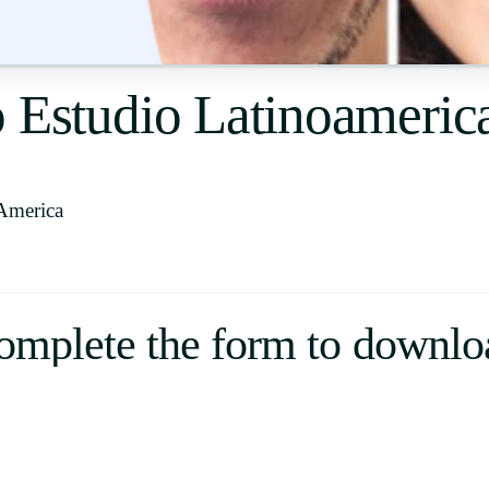
Uruguay
USA
o Estudio Latinoameri
Español
English
America
Português
omplete the form to downlo