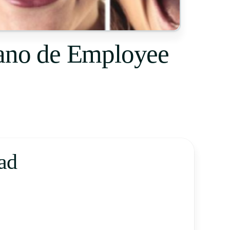
cano de Employee
ad