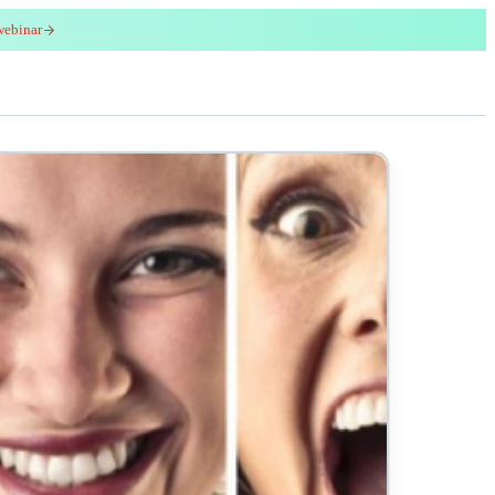
webinar
red