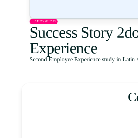
STUDY GUIDES
Success Story 2d
Experience
Second Employee Experience study in Latin 
C