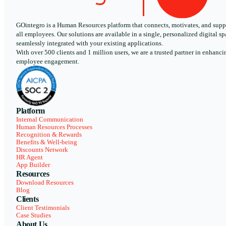
GOintegro is a Human Resources platform that connects, motivates, and supp
all employees. Our solutions are available in a single, personalized digital sp
seamlessly integrated with your existing applications.
With over 500 clients and 1 million users, we are a trusted partner in enhanci
employee engagement.
Platform
Internal Communication
Human Resources Processes
Recognition & Rewards
Benefits & Well-being
Discounts Network
HR Agent
App Builder
Resources
Download Resources
Blog
Clients
Client Testimonials
Case Studies
About Us