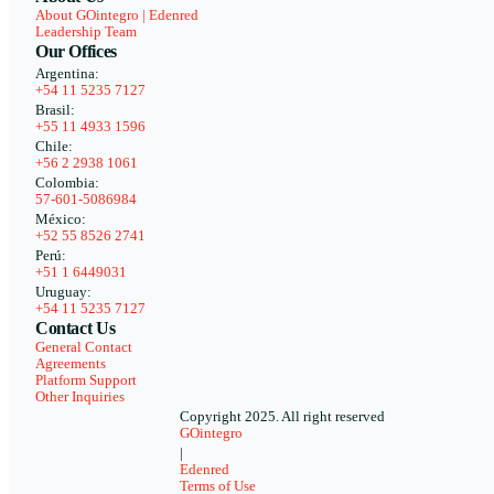
About GOintegro | Edenred
Leadership Team
Our Offices
Argentina:
+54 11 5235 7127
Brasil:
+55 11 4933 1596
Chile:
+56 2 2938 1061
Colombia:
57-601-5086984
México:
+52 55 8526 2741
Perú:
+51 1 6449031
Uruguay:
+54 11 5235 7127
Contact Us
General Contact
Agreements
Platform Support
Other Inquiries
Copyright 2025. All right reserved
GOintegro
|
Edenred
Terms of Use