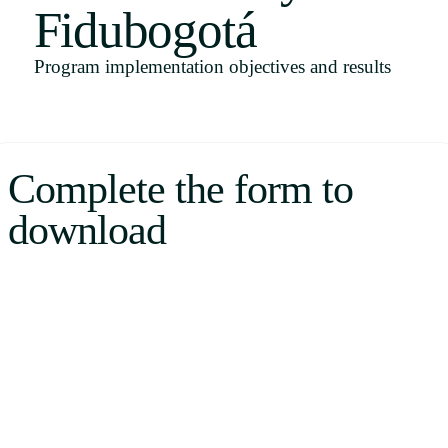
Fidubogotá
Uruguay
USA
Program implementation objectives and results
Español
Complete the form to
English
download
Português