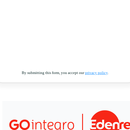
By submitting this form, you accept our
privacy policy
.