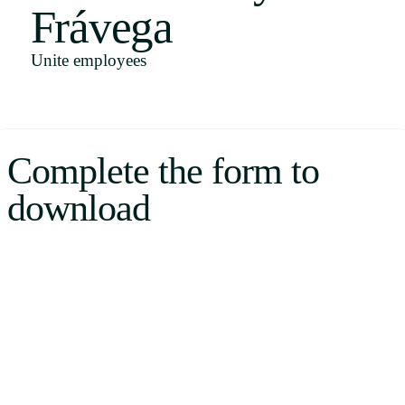
Frávega
Uruguay
USA
Unite employees
Español
Complete the form to
English
download
Português