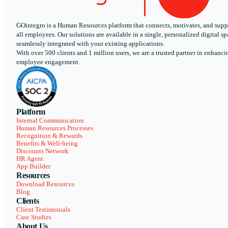
GOintegro is a Human Resources platform that connects, motivates, and supp
all employees. Our solutions are available in a single, personalized digital sp
seamlessly integrated with your existing applications.
With over 500 clients and 1 million users, we are a trusted partner in enhanci
employee engagement.
Platform
Internal Communication
Human Resources Processes
Recognition & Rewards
Benefits & Well-being
Discounts Network
HR Agent
App Builder
Resources
Download Resources
Blog
Clients
Client Testimonials
Case Studies
About Us