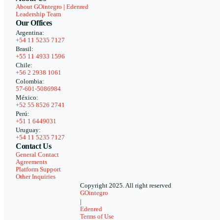
About GOintegro | Edenred
Leadership Team
Our Offices
Argentina:
+54 11 5235 7127
Brasil:
+55 11 4933 1596
Chile:
+56 2 2938 1061
Colombia:
57-601-5086984
México:
+52 55 8526 2741
Perú:
+51 1 6449031
Uruguay:
+54 11 5235 7127
Contact Us
General Contact
Agreements
Platform Support
Other Inquiries
Copyright 2025. All right reserved
GOintegro
|
Edenred
Terms of Use