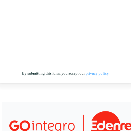
By submitting this form, you accept our
privacy policy
.