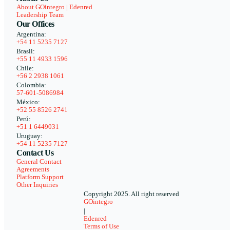
About GOintegro | Edenred
Leadership Team
Our Offices
Argentina:
+54 11 5235 7127
Brasil:
+55 11 4933 1596
Chile:
+56 2 2938 1061
Colombia:
57-601-5086984
México:
+52 55 8526 2741
Perú:
+51 1 6449031
Uruguay:
+54 11 5235 7127
Contact Us
General Contact
Agreements
Platform Support
Other Inquiries
Copyright 2025. All right reserved
GOintegro
|
Edenred
Terms of Use