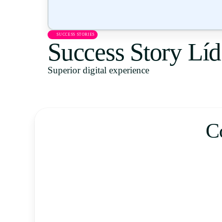
SUCCESS STORIES
Success Story Líd
Superior digital experience
C