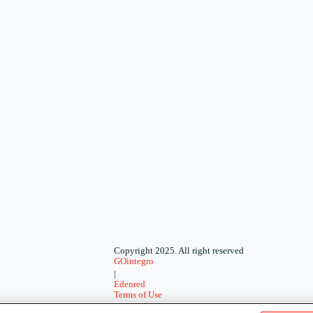
Copyright 2025. All right reserved
GOintegro
|
Edenred
Terms of Use
-