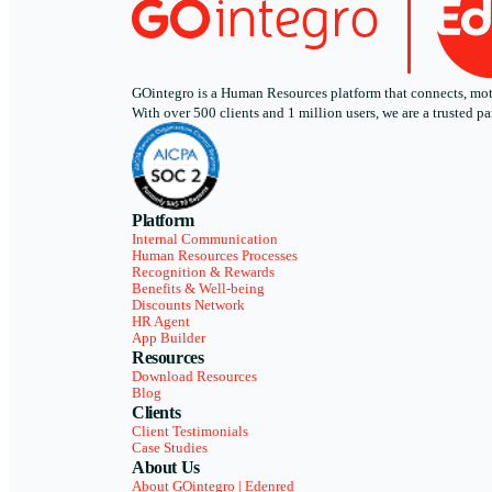
GOintegro is a Human Resources platform that connects, motiv
With over 500 clients and 1 million users, we are a trusted
Platform
Internal Communication
Human Resources Processes
Recognition & Rewards
Benefits & Well-being
Discounts Network
HR Agent
App Builder
Resources
Download Resources
Blog
Clients
Client Testimonials
Case Studies
About Us
About GOintegro | Edenred