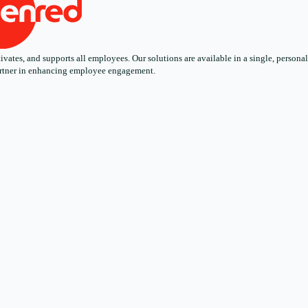
ates, and supports all employees. Our solutions are available in a single, personali
 partner in enhancing employee engagement.