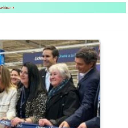
webinar
red