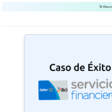
🚀 Discov