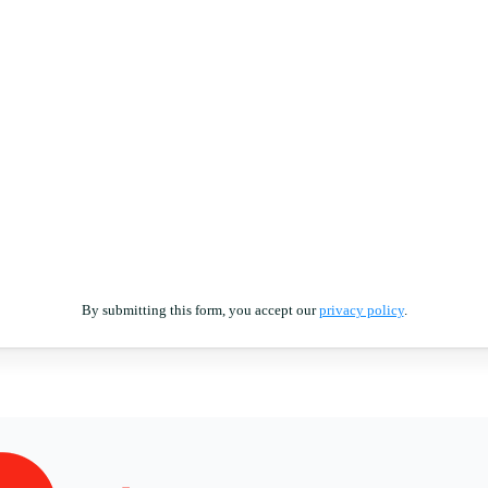
By submitting this form, you accept our
privacy policy
.