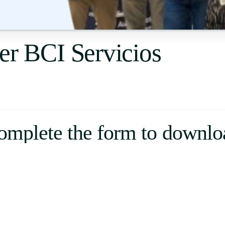
Uruguay
USA
er BCI Servicios
Español
English
Português
omplete the form to downlo