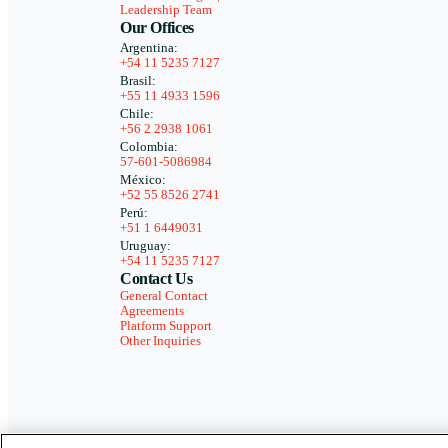
Leadership Team
Our Offices
Argentina:
+54 11 5235 7127
Brasil:
+55 11 4933 1596
Chile:
+56 2 2938 1061
Colombia:
57-601-5086984
México:
+52 55 8526 2741
Perú:
+51 1 6449031
Uruguay:
+54 11 5235 7127
Contact Us
General Contact
Agreements
Platform Support
Other Inquiries