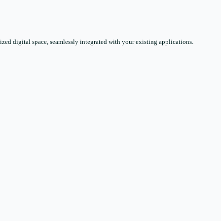
zed digital space, seamlessly integrated with your existing applications.