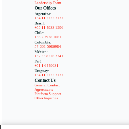
Leadership Team
Our Offices
Argentina:
+54 11 5235 7127
Brasil:
+55 11 4933 1596
Chile:
+56 2 2938 1061
Colombia:
57-601-5086984
México:
+52 55 8526 2741
Perú:
+51 1 6449031
Uruguay:
+54 11 5235 7127
Contact Us
General Contact
Agreements
Platform Support
Other Inquiries