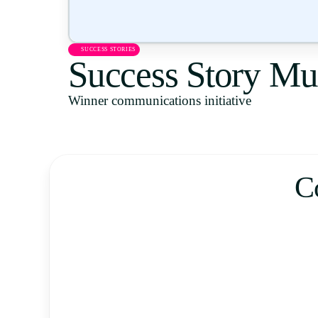
SUCCESS STORIES
Success Story Mu
Winner communications initiative
C