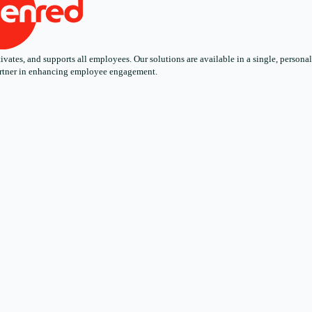
ates, and supports all employees. Our solutions are available in a single, personali
 partner in enhancing employee engagement.