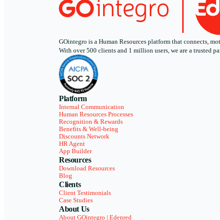
GOintegro is a Human Resources platform that connects, motiv
With over 500 clients and 1 million users, we are a trusted
Platform
Internal Communication
Human Resources Processes
Recognition & Rewards
Benefits & Well-being
Discounts Network
HR Agent
App Builder
Resources
Download Resources
Blog
Clients
Client Testimonials
Case Studies
About Us
About GOintegro | Edenred