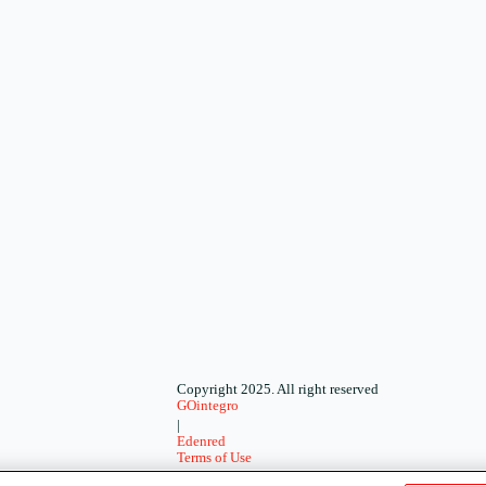
Copyright 2025. All right reserved
GOintegro
|
Edenred
Terms of Use
-