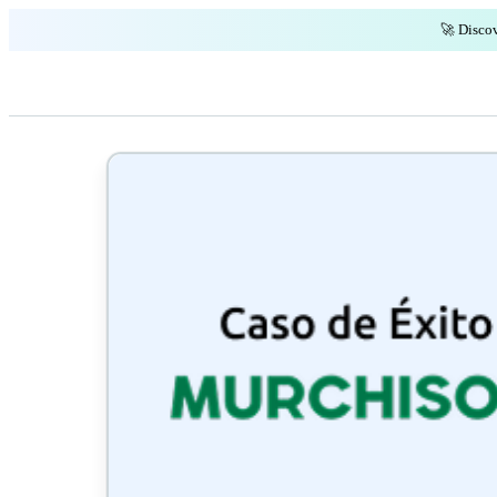
🚀 Discov