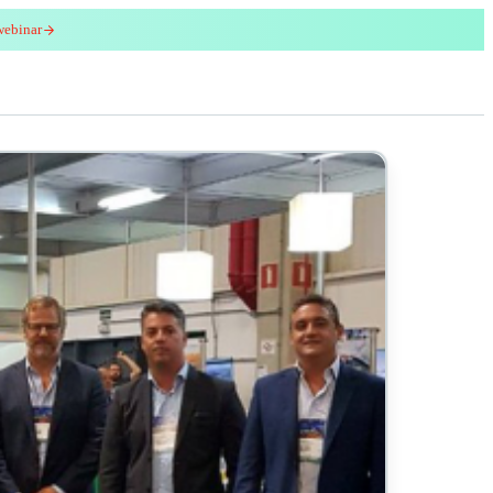
webinar
red