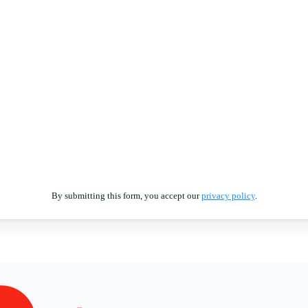
By submitting this form, you accept our
privacy policy
.