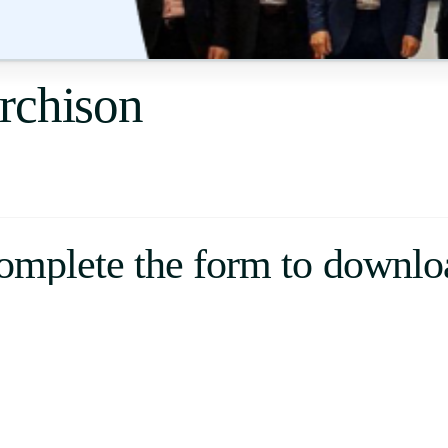
Uruguay
USA
rchison
Español
English
Português
omplete the form to downlo