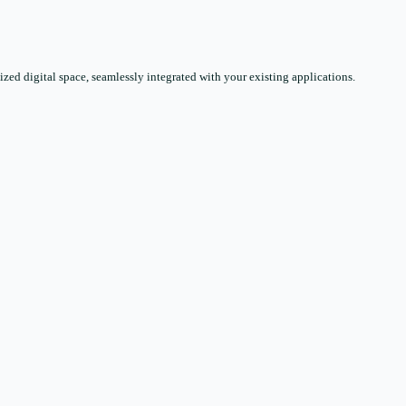
zed digital space, seamlessly integrated with your existing applications.