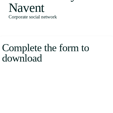
Navent
Uruguay
USA
Corporate social network
Español
Complete the form to
English
download
Português