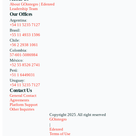
About GOintegro | Edenred
Leadership Team
Our Offices
Argentina:
+54 11 5235 7127
Brasil:
+55 11 4933 1596
Chile:
+56 2 2938 1061
Colombia:
57-601-5086984
México:
+52 55 8526 2741
Perú:
+51 1 6449031
Uruguay:
+54 11 5235 7127
Contact Us
General Contact
Agreements
Platform Support
Other Inquiries
Copyright 2025. All right reserved
GOintegro
|
Edenred
Terms of Use