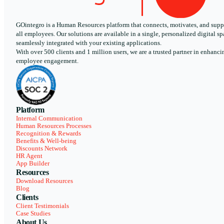
GOintegro is a Human Resources platform that connects, motivates, and supp
all employees. Our solutions are available in a single, personalized digital sp
seamlessly integrated with your existing applications.
With over 500 clients and 1 million users, we are a trusted partner in enhanci
employee engagement.
Platform
Internal Communication
Human Resources Processes
Recognition & Rewards
Benefits & Well-being
Discounts Network
HR Agent
App Builder
Resources
Download Resources
Blog
Clients
Client Testimonials
Case Studies
About Us