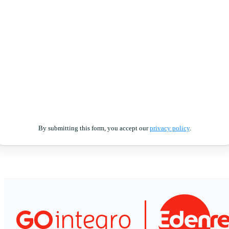
By submitting this form, you accept our
privacy policy
.