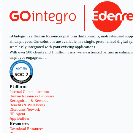
GOintegro is a Human Resources platform that connects, motivates, and supp
all employees. Our solutions are available in a single, personalized digital sp
seamlessly integrated with your existing applications.
With over 500 clients and 1 million users, we are a trusted partner in enhanci
employee engagement.
Platform
Internal Communication
Human Resources Processes
Recognition & Rewards
Benefits & Well-being
Discounts Network
HR Agent
App Builder
Resources
Download Resources