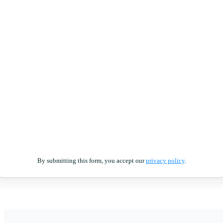
By submitting this form, you accept our
privacy policy
.