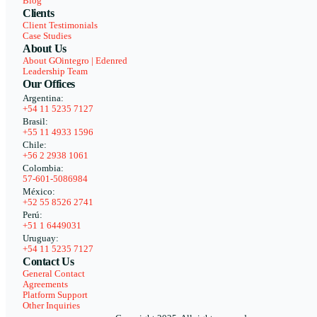
Blog
Clients
Client Testimonials
Case Studies
About Us
About GOintegro | Edenred
Leadership Team
Our Offices
Argentina:
+54 11 5235 7127
Brasil:
+55 11 4933 1596
Chile:
+56 2 2938 1061
Colombia:
57-601-5086984
México:
+52 55 8526 2741
Perú:
+51 1 6449031
Uruguay:
+54 11 5235 7127
Contact Us
General Contact
Agreements
Platform Support
Other Inquiries