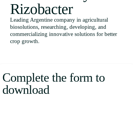
Rizobacter
Uruguay
USA
Leading Argentine company in agricultural
biosolutions, researching, developing, and
commercializing innovative solutions for better
crop growth.
Español
English
Português
Complete the form to
download