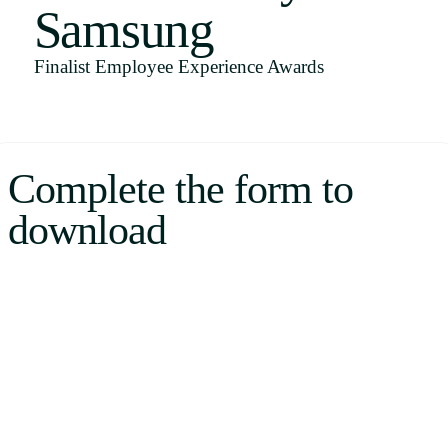
Samsung
Uruguay
USA
Finalist Employee Experience Awards
Español
Complete the form to
English
download
Português