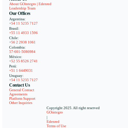
About GOintegro | Edenred
Leadership Team
Our Offices
Argentina:
+54 11 5235 7127
Brasil:
+55 11 4933 1596
Chile:
+56 2 2938 1061
Colombia:
57-601-5086984
México:
+52 55 8526 2741
Perú:
+51 1 6449031
Uruguay:
+54 11 5235 7127
Contact Us
General Contact
Agreements
Platform Support
Other Inquiries
Copyright 2025. All right reserved
GOintegro
|
Edenred
Terms of Use