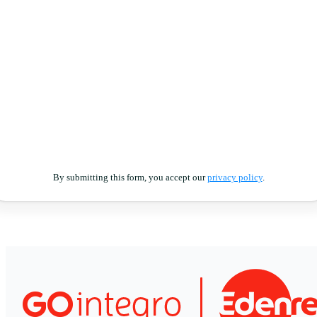
By submitting this form, you accept our
privacy policy
.