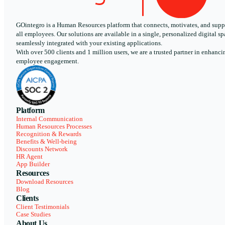
GOintegro is a Human Resources platform that connects, motivates, and supp
all employees. Our solutions are available in a single, personalized digital sp
seamlessly integrated with your existing applications.
With over 500 clients and 1 million users, we are a trusted partner in enhanci
employee engagement.
Platform
Internal Communication
Human Resources Processes
Recognition & Rewards
Benefits & Well-being
Discounts Network
HR Agent
App Builder
Resources
Download Resources
Blog
Clients
Client Testimonials
Case Studies
About Us