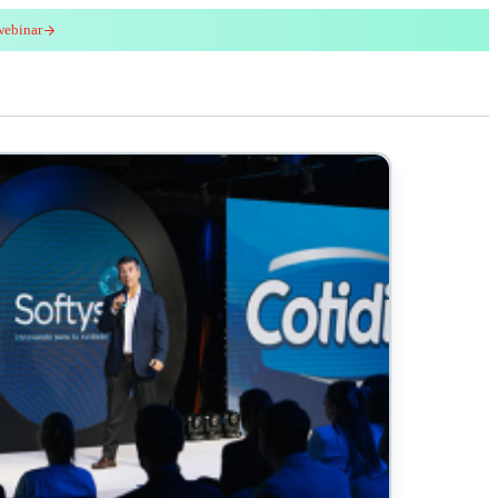
webinar
red