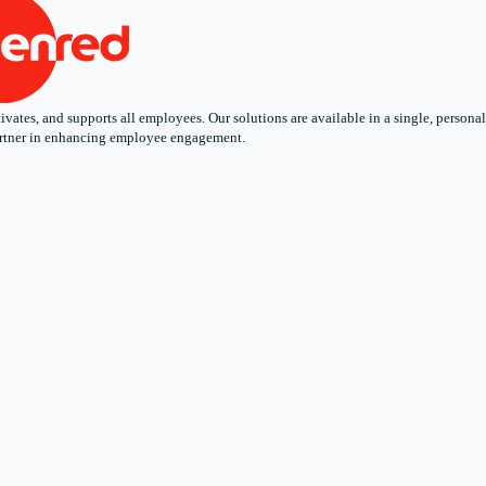
ates, and supports all employees. Our solutions are available in a single, personali
 partner in enhancing employee engagement.