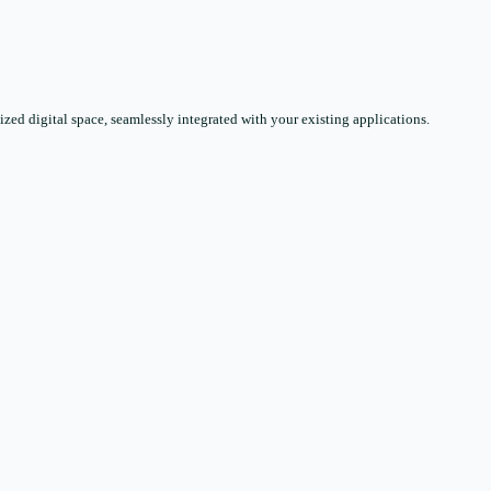
zed digital space, seamlessly integrated with your existing applications.