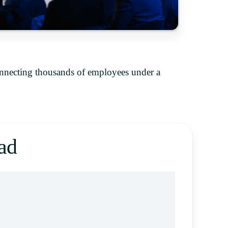
onnecting thousands of employees under a
ad