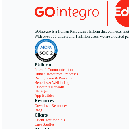
GOintegro is a Human Resources platform that connects, motiv
With over 500 clients and 1 million users, we are a trusted
Platform
Internal Communication
Human Resources Processes
Recognition & Rewards
Benefits & Well-being
Discounts Network
HR Agent
App Builder
Resources
Download Resources
Blog
Clients
Client Testimonials
Case Studies