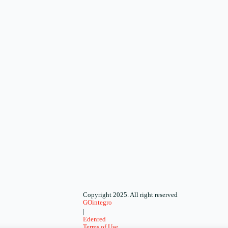
Copyright 2025. All right reserved
GOintegro
|
Edenred
Terms of Use