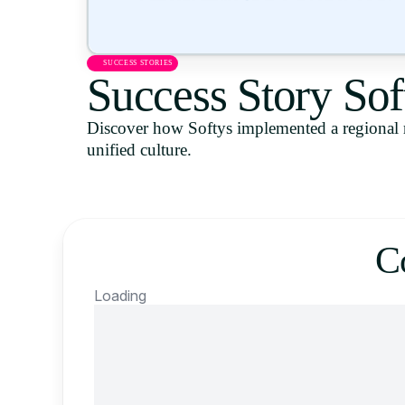
SUCCESS STORIES
Success Story Sof
Discover how Softys implemented a regional 
unified culture.
C