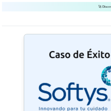
🚀 Discov