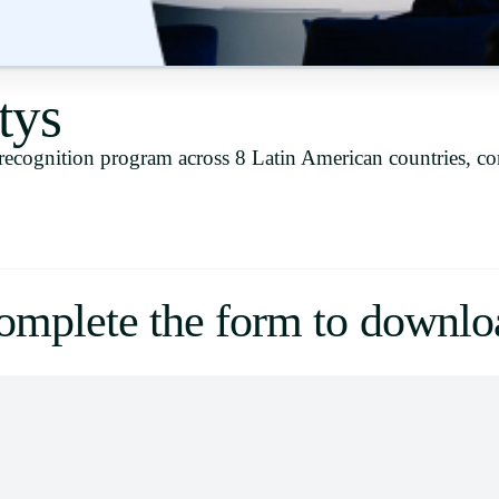
Uruguay
USA
tys
recognition program across 8 Latin American countries, c
Español
English
Português
omplete the form to downlo