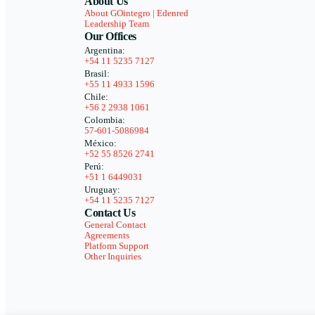
About Us
About GOintegro | Edenred
Leadership Team
Our Offices
Argentina:
+54 11 5235 7127
Brasil:
+55 11 4933 1596
Chile:
+56 2 2938 1061
Colombia:
57-601-5086984
México:
+52 55 8526 2741
Perú:
+51 1 6449031
Uruguay:
+54 11 5235 7127
Contact Us
General Contact
Agreements
Platform Support
Other Inquiries