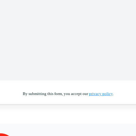
By submitting this form, you accept our
privacy policy
.