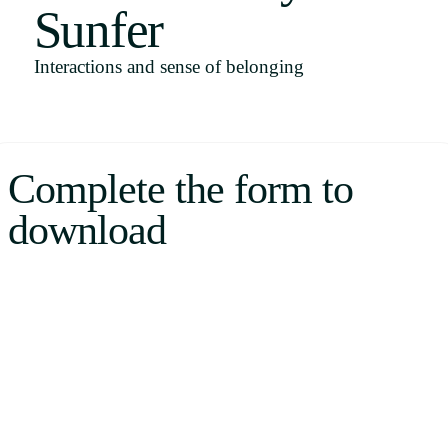
Sunfer
Uruguay
USA
Interactions and sense of belonging
Español
Complete the form to
English
download
Português