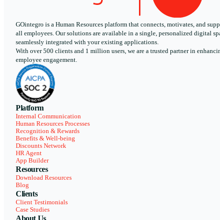
GOintegro is a Human Resources platform that connects, motivates, and supp
all employees. Our solutions are available in a single, personalized digital sp
seamlessly integrated with your existing applications.
With over 500 clients and 1 million users, we are a trusted partner in enhanci
employee engagement.
Platform
Internal Communication
Human Resources Processes
Recognition & Rewards
Benefits & Well-being
Discounts Network
HR Agent
App Builder
Resources
Download Resources
Blog
Clients
Client Testimonials
Case Studies
About Us