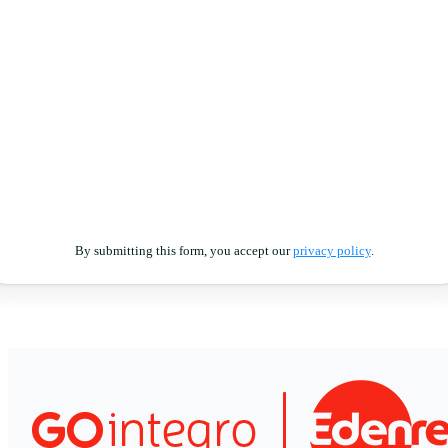
By submitting this form, you accept our
privacy policy
.