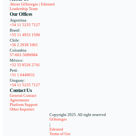
About GOintegro | Edenred
Leadership Team
Our Offices
Argentina:
+54 11 5235 7127
Brasil:
+55 11 4933 1596
Chile:
+56 2 2938 1061
Colombia:
57-601-5086984
México:
+52 55 8526 2741
Perú:
+51 1 6449031
Uruguay:
+54 11 5235 7127
Contact Us
General Contact
Agreements
Platform Support
Other Inquiries
Copyright 2025. All right reserved
GOintegro
|
Edenred
Terms of Use