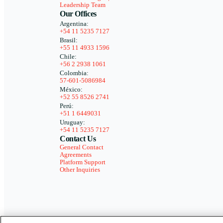
Leadership Team
Our Offices
Argentina:
+54 11 5235 7127
Brasil:
+55 11 4933 1596
Chile:
+56 2 2938 1061
Colombia:
57-601-5086984
México:
+52 55 8526 2741
Perú:
+51 1 6449031
Uruguay:
+54 11 5235 7127
Contact Us
General Contact
Agreements
Platform Support
Other Inquiries