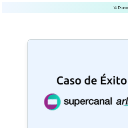
🚀 Discov