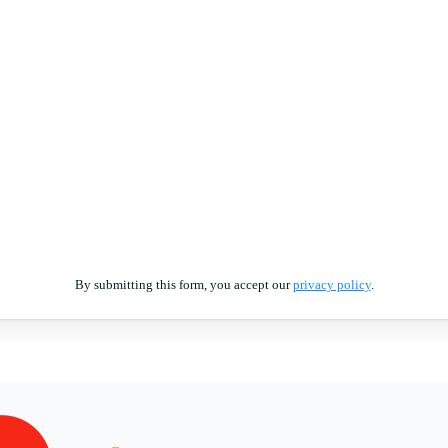
By submitting this form, you accept our
privacy policy
.