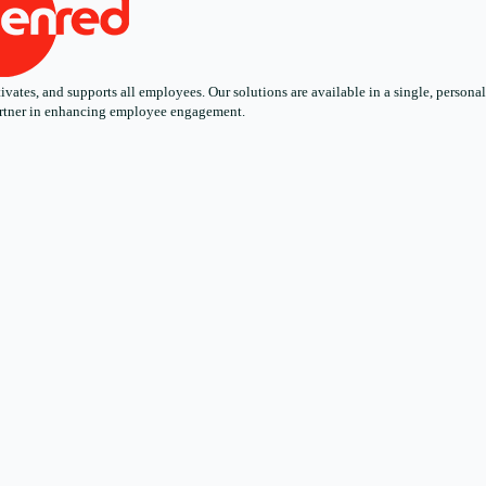
ates, and supports all employees. Our solutions are available in a single, personali
 partner in enhancing employee engagement.