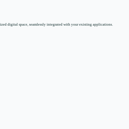
zed digital space, seamlessly integrated with your existing applications.