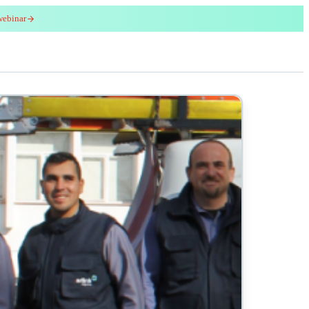
webinar
red