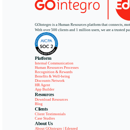
GOintegro is a Human Resources platform that connects, motiv
With over 500 clients and 1 million users, we are a trusted
Platform
Internal Communication
Human Resources Processes
Recognition & Rewards
Benefits & Well-being
Discounts Network
HR Agent
App Builder
Resources
Download Resources
Blog
Clients
Client Testimonials
Case Studies
About Us
About GOintegro | Edenred