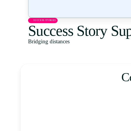
SUCCESS STORIES
Success Story Sup
Bridging distances
C