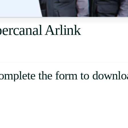
Uruguay
USA
ercanal Arlink
Español
English
Português
omplete the form to downlo