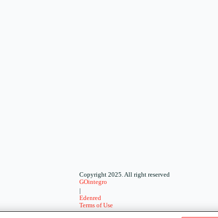
Copyright 2025. All right reserved
GOintegro
|
Edenred
Terms of Use
-