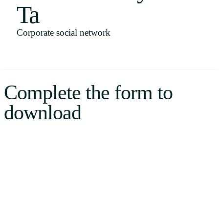
Ta
Uruguay
USA
Corporate social network
Español
Complete the form to
English
download
Português