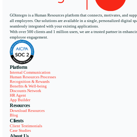
GOintegro is a Human Resources platform that connects, motivates, and supp
all employees. Our solutions are available in a single, personalized digital sp
seamlessly integrated with your existing applications.
With over 500 clients and 1 million users, we are a trusted partner in enhanci
employee engagement.
Platform
Internal Communication
Human Resources Processes
Recognition & Rewards
Benefits & Well-being
Discounts Network
HR Agent
App Builder
Resources
Download Resources
Blog
Clients
Client Testimonials
Case Studies
About Us