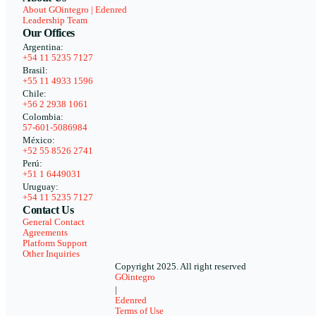
About GOintegro | Edenred
Leadership Team
Our Offices
Argentina:
+54 11 5235 7127
Brasil:
+55 11 4933 1596
Chile:
+56 2 2938 1061
Colombia:
57-601-5086984
México:
+52 55 8526 2741
Perú:
+51 1 6449031
Uruguay:
+54 11 5235 7127
Contact Us
General Contact
Agreements
Platform Support
Other Inquiries
Copyright 2025. All right reserved
GOintegro
|
Edenred
Terms of Use