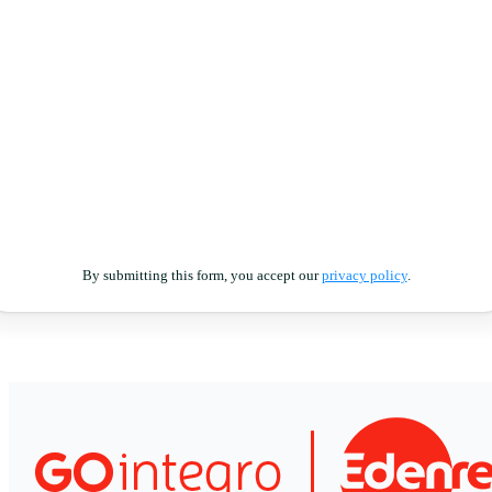
By submitting this form, you accept our
privacy policy
.