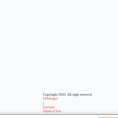
Copyright 2025. All right reserved
GOintegro
|
Edenred
Terms of Use
-