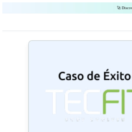
🚀 Discov