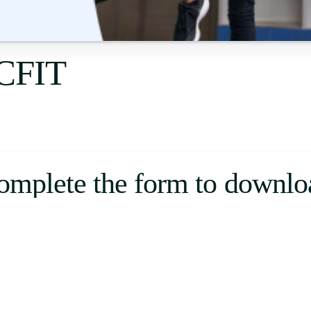
Uruguay
USA
ECFIT
Español
English
Português
omplete the form to downlo