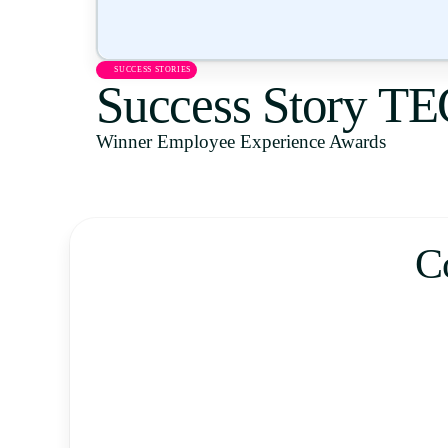
SUCCESS STORIES
Success Story T
Winner Employee Experience Awards
C