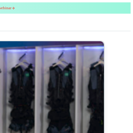
webinar
red