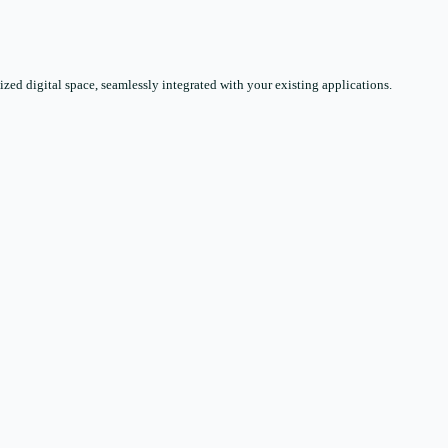
zed digital space, seamlessly integrated with your existing applications.