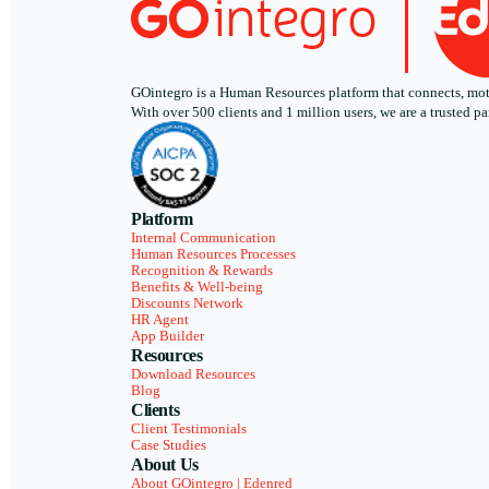
GOintegro is a Human Resources platform that connects, motiv
With over 500 clients and 1 million users, we are a trusted
Platform
Internal Communication
Human Resources Processes
Recognition & Rewards
Benefits & Well-being
Discounts Network
HR Agent
App Builder
Resources
Download Resources
Blog
Clients
Client Testimonials
Case Studies
About Us
About GOintegro | Edenred