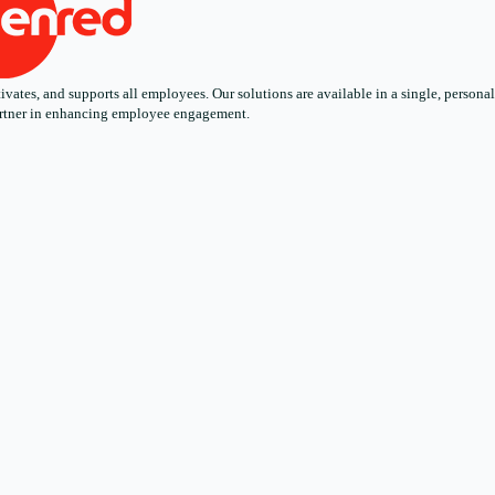
ates, and supports all employees. Our solutions are available in a single, personali
 partner in enhancing employee engagement.