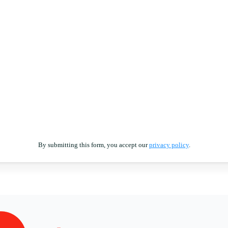
By submitting this form, you accept our
privacy policy
.