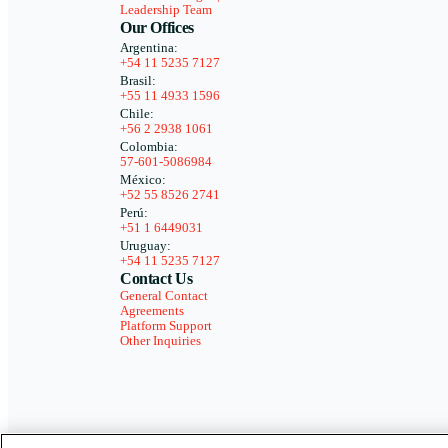
Leadership Team
Our Offices
Argentina:
+54 11 5235 7127
Brasil:
+55 11 4933 1596
Chile:
+56 2 2938 1061
Colombia:
57-601-5086984
México:
+52 55 8526 2741
Perú:
+51 1 6449031
Uruguay:
+54 11 5235 7127
Contact Us
General Contact
Agreements
Platform Support
Other Inquiries