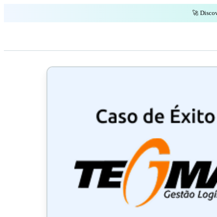
🚀 Discov