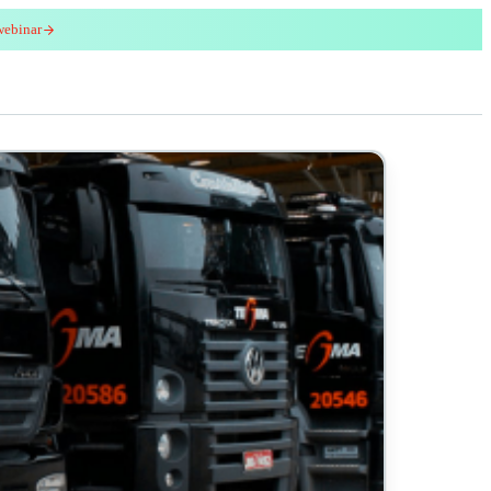
webinar
red