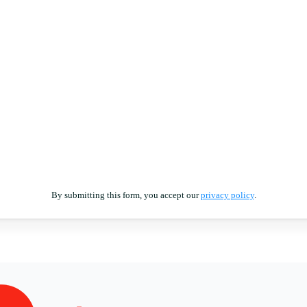
By submitting this form, you accept our
privacy policy
.