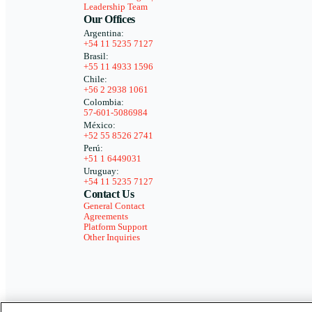
Leadership Team
Our Offices
Argentina:
+54 11 5235 7127
Brasil:
+55 11 4933 1596
Chile:
+56 2 2938 1061
Colombia:
57-601-5086984
México:
+52 55 8526 2741
Perú:
+51 1 6449031
Uruguay:
+54 11 5235 7127
Contact Us
General Contact
Agreements
Platform Support
Other Inquiries