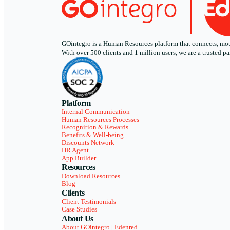
GOintegro is a Human Resources platform that connects, motiv
With over 500 clients and 1 million users, we are a trusted
Platform
Internal Communication
Human Resources Processes
Recognition & Rewards
Benefits & Well-being
Discounts Network
HR Agent
App Builder
Resources
Download Resources
Blog
Clients
Client Testimonials
Case Studies
About Us
About GOintegro | Edenred