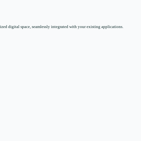
zed digital space, seamlessly integrated with your existing applications.