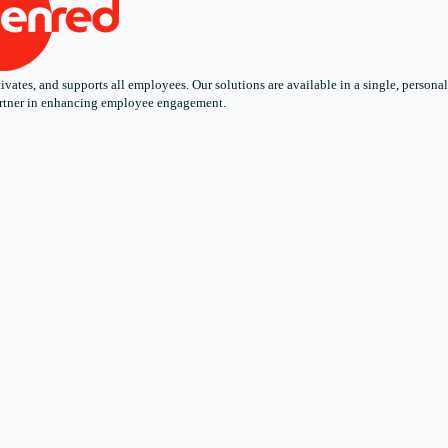
ates, and supports all employees. Our solutions are available in a single, personali
 partner in enhancing employee engagement.