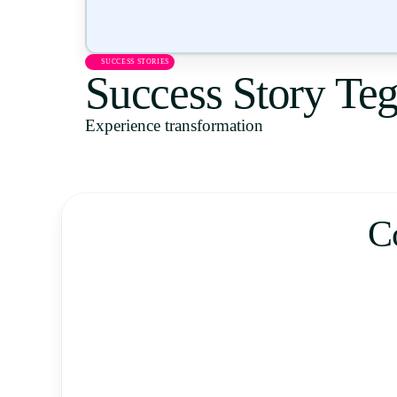
SUCCESS STORIES
Success Story Te
Experience transformation
C