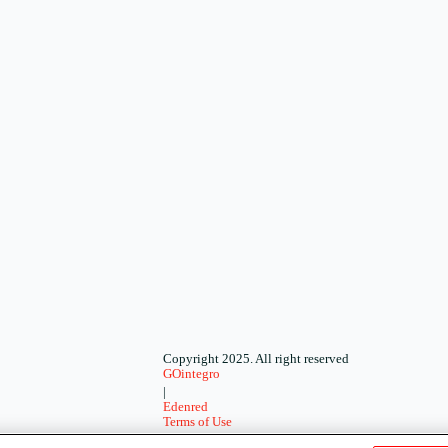
Copyright 2025. All right reserved
GOintegro
|
Edenred
Terms of Use
-