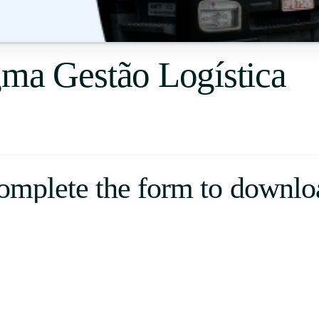
Uruguay
USA
gma Gestão Logística
Español
English
Português
omplete the form to downlo