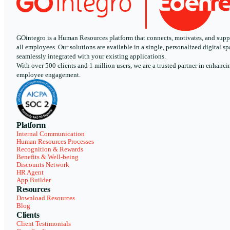
GOintegro is a Human Resources platform that connects, motivates, and supp
all employees. Our solutions are available in a single, personalized digital sp
seamlessly integrated with your existing applications.
With over 500 clients and 1 million users, we are a trusted partner in enhanci
employee engagement.
Platform
Internal Communication
Human Resources Processes
Recognition & Rewards
Benefits & Well-being
Discounts Network
HR Agent
App Builder
Resources
Download Resources
Blog
Clients
Client Testimonials