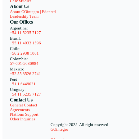
Case Studies
About Us
About GOintegro | Edenred
Leadership Team
Our Offices
Argentina:
+54 11 5235 7127
Brasil:
+55 11 4933 1596
Chile:
+56 2 2938 1061
Colombia:
57-601-5086984
México:
+52 55 8526 2741
Perú:
+51 1 6449031
Uruguay:
+54 11 5235 7127
Contact Us
General Contact
Agreements
Platform Support
Other Inquiries
Copyright 2025. All right reserved
GOintegro
|