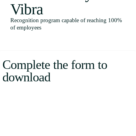
Vibra
Uruguay
USA
Recognition program capable of reaching 100%
of employees
Español
English
Complete the form to
Português
download