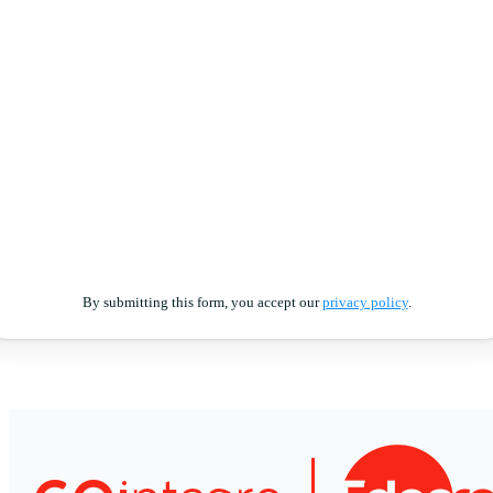
By submitting this form, you accept our
privacy policy
.