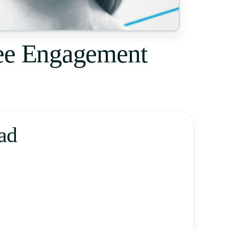
yee Engagement
ad