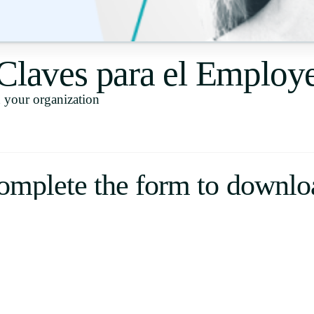
Uruguay
USA
 Claves para el Emplo
your organization
Español
English
Português
omplete the form to downlo