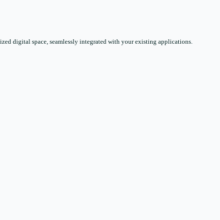
zed digital space, seamlessly integrated with your existing applications.