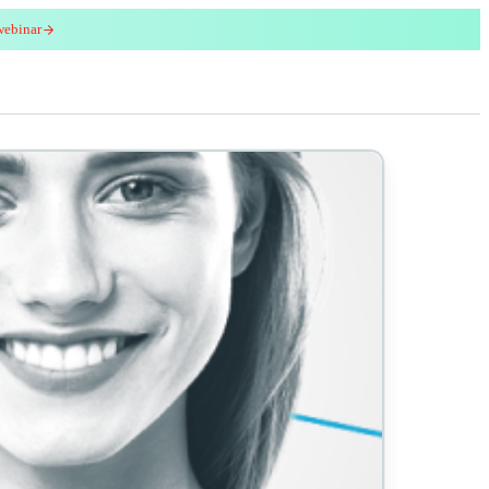
webinar
red