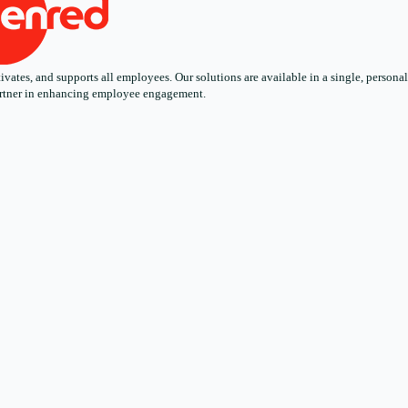
ates, and supports all employees. Our solutions are available in a single, personali
 partner in enhancing employee engagement.