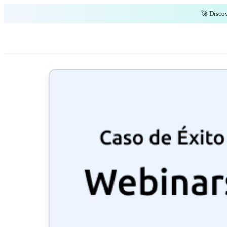
🚀 Discov