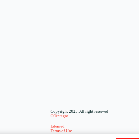
Copyright 2025. All right reserved
GOintegro
|
Edenred
Terms of Use
-