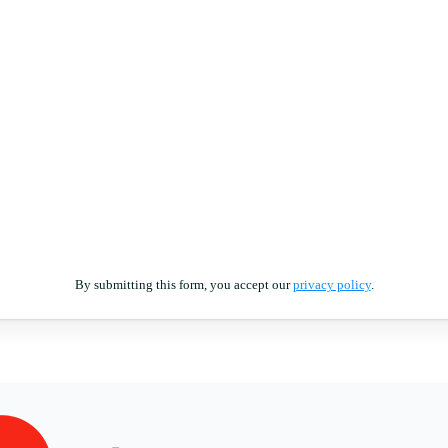
By submitting this form, you accept our
privacy policy
.