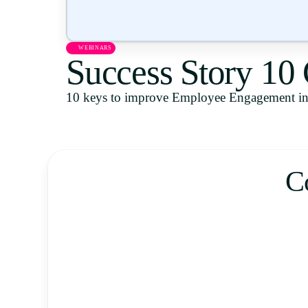
WEBINARS
Success Story 10
10 keys to improve Employee Engagement in 
C