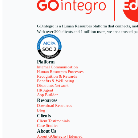
GOintegro is a Human Resources platform that connects, motiv
With over 500 clients and 1 million users, we are a trusted
Platform
Internal Communication
Human Resources Processes
Recognition & Rewards
Benefits & Well-being
Discounts Network
HR Agent
App Builder
Resources
Download Resources
Blog
Clients
Client Testimonials
Case Studies
About Us
About GOintegro | Edenred