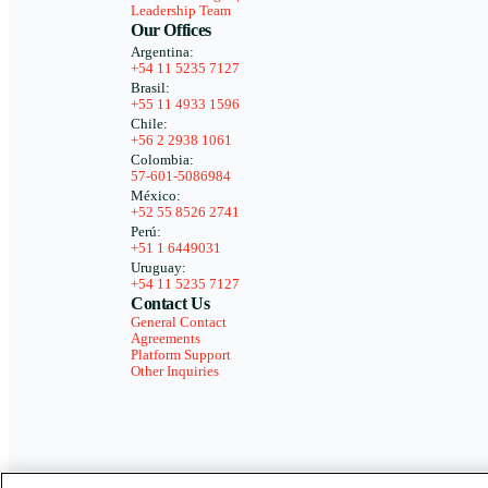
Leadership Team
Our Offices
Argentina:
+54 11 5235 7127
Brasil:
+55 11 4933 1596
Chile:
+56 2 2938 1061
Colombia:
57-601-5086984
México:
+52 55 8526 2741
Perú:
+51 1 6449031
Uruguay:
+54 11 5235 7127
Contact Us
General Contact
Agreements
Platform Support
Other Inquiries