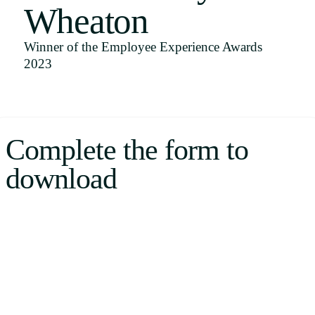
Wheaton
Uruguay
USA
Winner of the Employee Experience Awards
2023
Español
English
Complete the form to
Português
download