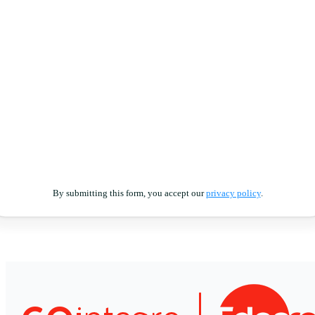
By submitting this form, you accept our
privacy policy
.