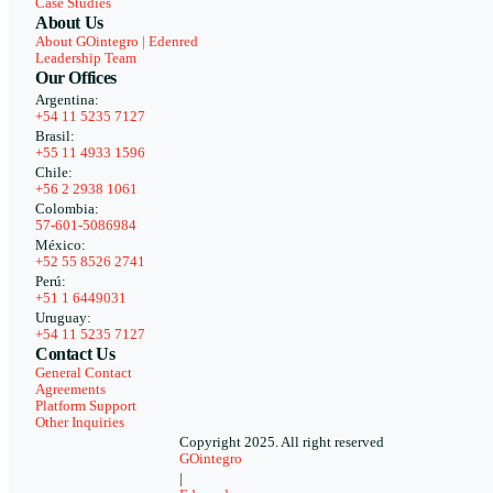
Case Studies
About Us
About GOintegro | Edenred
Leadership Team
Our Offices
Argentina:
+54 11 5235 7127
Brasil:
+55 11 4933 1596
Chile:
+56 2 2938 1061
Colombia:
57-601-5086984
México:
+52 55 8526 2741
Perú:
+51 1 6449031
Uruguay:
+54 11 5235 7127
Contact Us
General Contact
Agreements
Platform Support
Other Inquiries
Copyright 2025. All right reserved
GOintegro
|