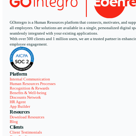
GOintegro is a Human Resources platform that connects, motivates, and supp
all employees. Our solutions are available in a single, personalized digital sp
seamlessly integrated with your existing applications.
With over 500 clients and 1 million users, we are a trusted partner in enhanci
employee engagement.
Platform
Internal Communication
Human Resources Processes
Recognition & Rewards
Benefits & Well-being
Discounts Network
HR Agent
App Builder
Resources
Download Resources
Blog
Clients
Client Testimonials