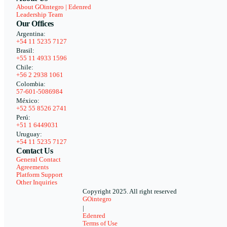
About GOintegro | Edenred
Leadership Team
Our Offices
Argentina:
+54 11 5235 7127
Brasil:
+55 11 4933 1596
Chile:
+56 2 2938 1061
Colombia:
57-601-5086984
México:
+52 55 8526 2741
Perú:
+51 1 6449031
Uruguay:
+54 11 5235 7127
Contact Us
General Contact
Agreements
Platform Support
Other Inquiries
Copyright 2025. All right reserved
GOintegro
|
Edenred
Terms of Use