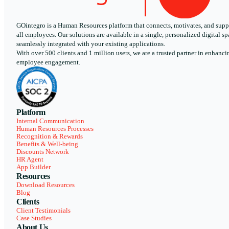
GOintegro is a Human Resources platform that connects, motivates, and supp
all employees. Our solutions are available in a single, personalized digital sp
seamlessly integrated with your existing applications.
With over 500 clients and 1 million users, we are a trusted partner in enhanci
employee engagement.
Platform
Internal Communication
Human Resources Processes
Recognition & Rewards
Benefits & Well-being
Discounts Network
HR Agent
App Builder
Resources
Download Resources
Blog
Clients
Client Testimonials
Case Studies
About Us