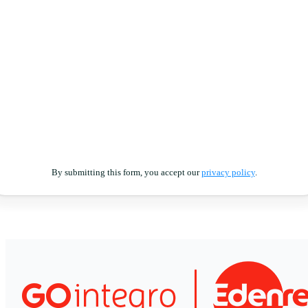
By submitting this form, you accept our
privacy policy
.