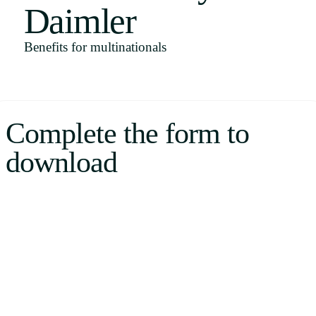
Daimler
Uruguay
USA
Benefits for multinationals
Español
Complete the form to
English
download
Português