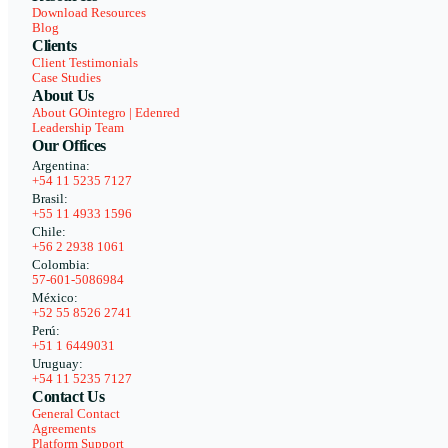
Download Resources
Blog
Clients
Client Testimonials
Case Studies
About Us
About GOintegro | Edenred
Leadership Team
Our Offices
Argentina:
+54 11 5235 7127
Brasil:
+55 11 4933 1596
Chile:
+56 2 2938 1061
Colombia:
57-601-5086984
México:
+52 55 8526 2741
Perú:
+51 1 6449031
Uruguay:
+54 11 5235 7127
Contact Us
General Contact
Agreements
Platform Support