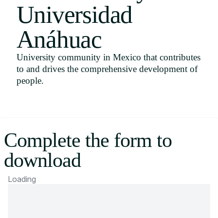
Universidad
Uruguay
USA
Anáhuac
University community in Mexico that contributes
to and drives the comprehensive development of
Español
people.
English
Português
Complete the form to
download