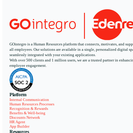
GOintegro is a Human Resources platform that connects, motivates, and supp
all employees. Our solutions are available in a single, personalized digital sp
seamlessly integrated with your existing applications.
With over 500 clients and 1 million users, we are a trusted partner in enhanci
employee engagement.
Platform
Internal Communication
Human Resources Processes
Recognition & Rewards
Benefits & Well-being
Discounts Network
HR Agent
App Builder
Resources