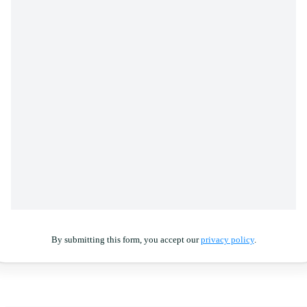
By submitting this form, you accept our
privacy policy
.