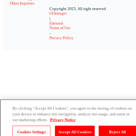
Other Inquiries
Copyright 2025. All right reserved
GOintegro
|
Edenred
Terms of Use
-
Privacy Policy
By clicking “Accept All Cookies”, you agree to the storing of cookies on
your device to enhance site navigation, analyze site usage, and assist in
our marketing efforts.
Privacy Notice
Cookies Settings
Accept All Cookies
Reject All