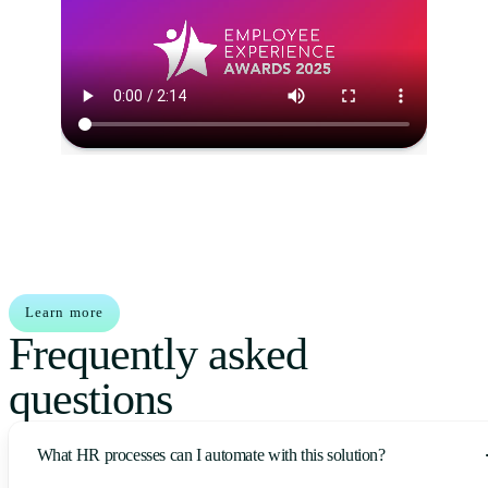
Learn more
Frequently asked
questions
What HR processes can I automate with this solution?