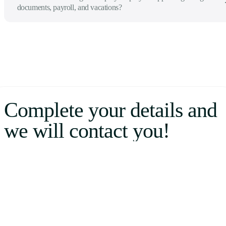
documents, payroll, and vacations?
Complete your details and
we will contact you!