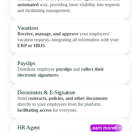
automated
way, providing more visibility into requests
and facilitating management.
Vacations
Receive, manage, and approve
your employees'
vacation requests, integrating all information with your
ERP or HRIS
.
Payslips
Distribute employee
payslips
and
collect their
electronic signatures
.
Documents & E-Signature
Send
contracts, policies, and other documents
directly to your employees from the platform,
facilitating access
for everyone.
HR Agent
Learn more