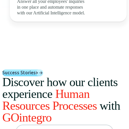
Answer all your employees' inquiries
in one place and automate responses
with our Artificial Intelligence model.
Success Stories
Discover how our clients
experience
Human
Resources Processes
with
GOintegro