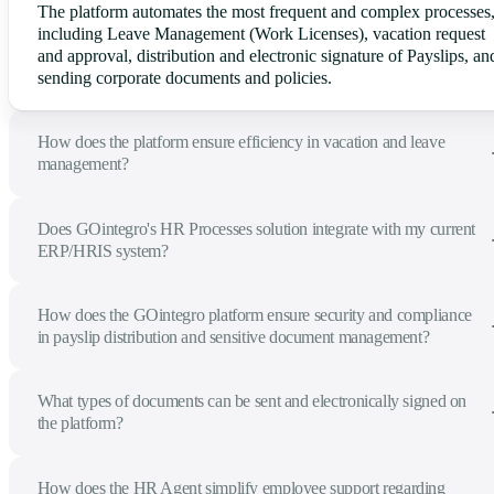
The platform automates the most frequent and complex processes
including Leave Management (Work Licenses), vacation request
and approval, distribution and electronic signature of Payslips, an
sending corporate documents and policies.
How does the platform ensure efficiency in vacation and leave
management?
Does GOintegro's HR Processes solution integrate with my current
ERP/HRIS system?
How does the GOintegro platform ensure security and compliance
in payslip distribution and sensitive document management?
What types of documents can be sent and electronically signed on
the platform?
How does the HR Agent simplify employee support regarding