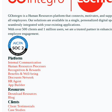
GOintegro is a Human Resources platform that connects, motivates, and supp
all employees. Our solutions are available in a single, personalized digital sp
seamlessly integrated with your existing applications.
With over 500 clients and 1 million users, we are a trusted partner in enhanci
employee engagement.
Platform
Internal Communication
Human Resources Processes
Recognition & Rewards
Benefits & Well-being
Discounts Network
HR Agent
App Builder
Resources
Download Resources
Blog
Clients
Client Testimonials
Case Studies