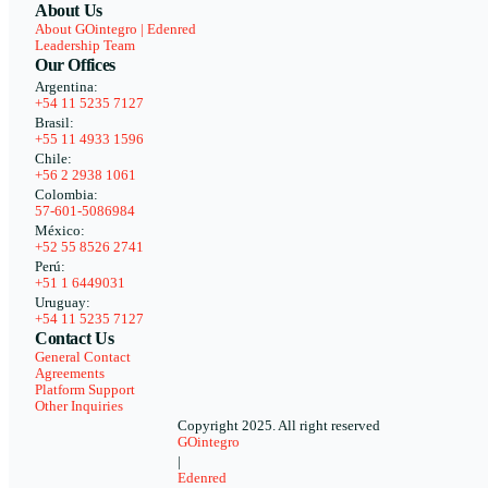
About Us
About GOintegro | Edenred
Leadership Team
Our Offices
Argentina:
+54 11 5235 7127
Brasil:
+55 11 4933 1596
Chile:
+56 2 2938 1061
Colombia:
57-601-5086984
México:
+52 55 8526 2741
Perú:
+51 1 6449031
Uruguay:
+54 11 5235 7127
Contact Us
General Contact
Agreements
Platform Support
Other Inquiries
Copyright 2025. All right reserved
GOintegro
|
Edenred