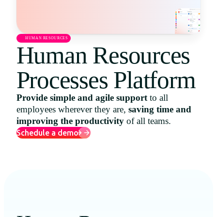
Uruguay
USA
HUMAN RESOURCES
Human Resources
Processes Platform
Español
English
Provide simple and agile support
to all
employees wherever they are,
saving time and
Português
improving the productivity
of all teams.
Schedule a demo