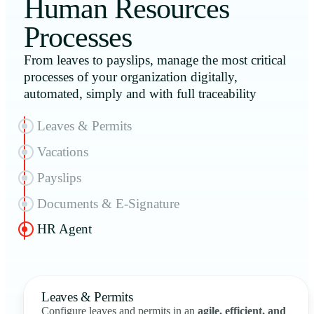
Human Resources
Processes
From leaves to payslips, manage the most critical
processes of your organization digitally,
automated, simply and with full traceability
Leaves & Permits
Vacations
Payslips
Documents & E-Signature
HR Agent
Leaves & Permits
Configure leaves and permits in an
agile, efficient, and