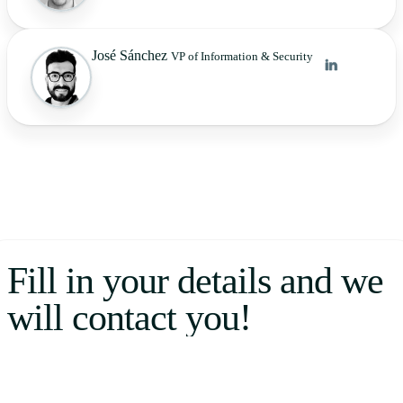
José Sánchez
VP of Information & Security
Fill in your details and we
will contact you!