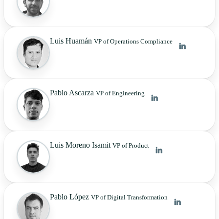
Luis Huamán
VP of Operations Compliance
Pablo Ascarza
VP of Engineering
Luis Moreno Isamit
VP of Product
Pablo López
VP of Digital Transformation