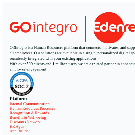
GOintegro is a Human Resources platform that connects, motivates, and supp
all employees. Our solutions are available in a single, personalized digital sp
seamlessly integrated with your existing applications.
With over 500 clients and 1 million users, we are a trusted partner in enhanci
employee engagement.
Platform
Internal Communication
Human Resources Processes
Recognition & Rewards
Benefits & Well-being
Discounts Network
HR Agent
App Builder