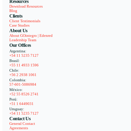
Resources
Download Resources
Blog
Clients
Client Testimonials
Case Studies
About Us
About GOintegro | Edenred
Leadership Team
Our Offices
Argentina:
+54 11 5235 7127
Brasil:
+55 11 4933 1596
Chile:
+56 2 2938 1061
Colombia:
57-601-5086984
México:
+52 55 8526 2741
Perú:
+51 1 6449031
Uruguay:
+54 11 5235 7127
Contact Us
General Contact
Agreements