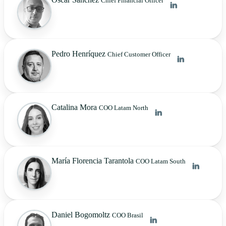
Chief Financial Officer
Pedro Henríquez
Chief Customer Officer
Catalina Mora
COO Latam North
María Florencia Tarantola
COO Latam South
Daniel Bogomoltz
COO Brasil