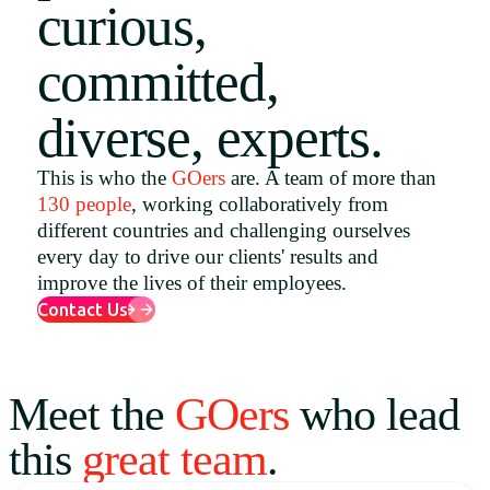
curious,
Uruguay
committed,
USA
diverse, experts.
Español
This is who the
GOers
are. A team of more than
130 people
, working collaboratively from
English
different countries and challenging ourselves
Português
every day to drive our clients' results and
improve the lives of their employees.
Contact Us
Meet the
GOers
who lead
this
great team
.