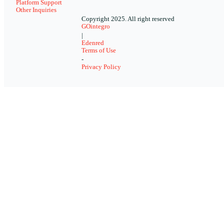
Platform Support
Other Inquiries
Copyright 2025. All right reserved
GOintegro
|
Edenred
Terms of Use
-
Privacy Policy