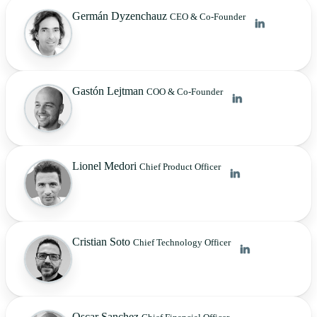
Germán Dyzenchauz
CEO & Co-Founder
Gastón Lejtman
COO & Co-Founder
Lionel Medori
Chief Product Officer
Cristian Soto
Chief Technology Officer
Oscar Sanchez