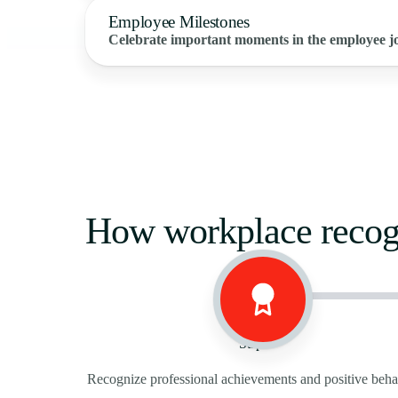
Employee Milestones
Celebrate important moments in the employee j
How workplace recog
Step 1
Recognize professional achievements and positive beha