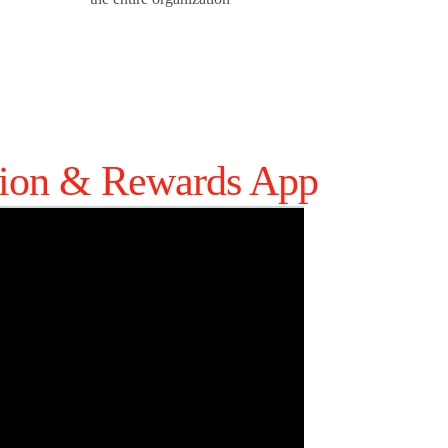
tion & Rewards App