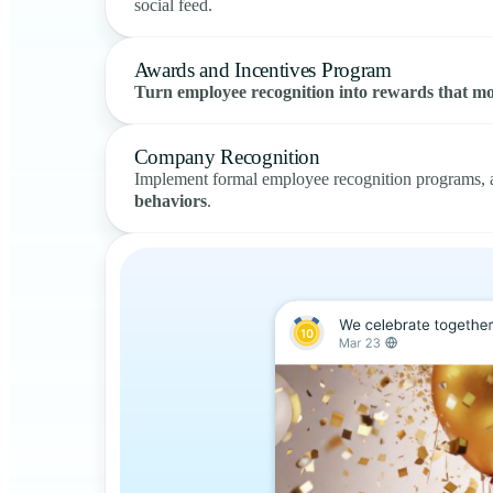
social feed.
Awards and Incentives Program
Turn employee recognition into rewards that mo
Company Recognition
Implement formal employee recognition programs, a
behaviors
.