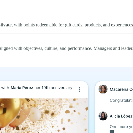
tivate
, with points redeemable for gift cards, products, and experience
ligned with objectives, culture, and performance. Managers and leade