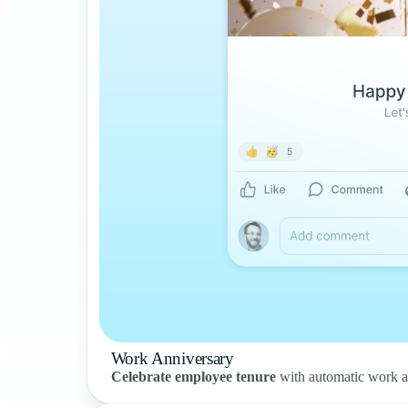
Work Anniversary
Celebrate employee tenure
with automatic work a