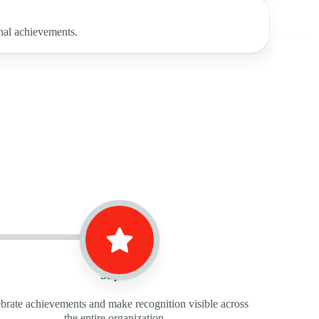
nal achievements.
Step 3
brate achievements and make recognition visible across
the entire organization