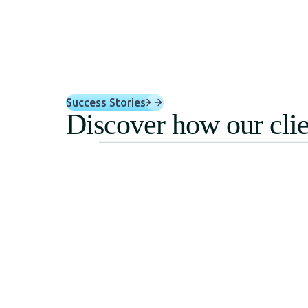
Success Stories
Discover how our clie