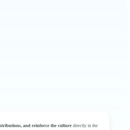
tributions, and reinforce the culture
directly in the