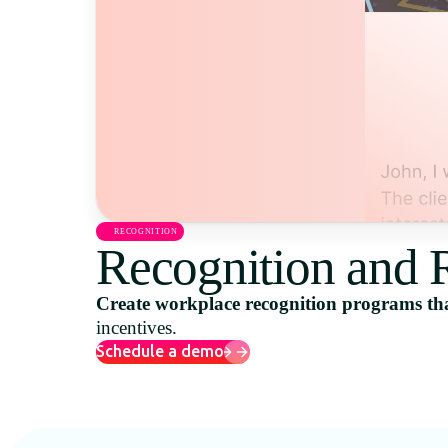
RECOGNITION
Recognition and 
Create workplace recognition programs tha
incentives.
Schedule a demo