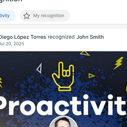
Uruguay
USA
Español
English
Português