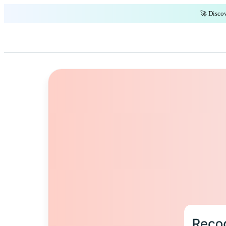
🚀 Discov