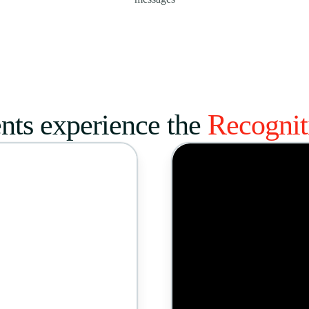
nts experience the
Recogni