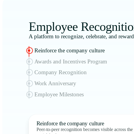
Employee Recognitio
A platform to recognize, celebrate, and rewar
Reinforce the company culture
Awards and Incentives Program
Company Recognition
Work Anniversary
Employee Milestones
Reinforce the company culture
Peer-to-peer recognition becomes visible across the