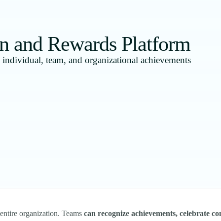
n and Rewards Platform
d individual, team, and organizational achievements
 entire organization. Teams
can recognize achievements, celebrate con