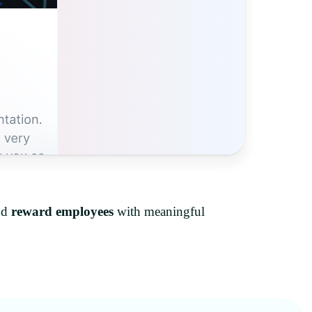
nd
reward employees
with meaningful