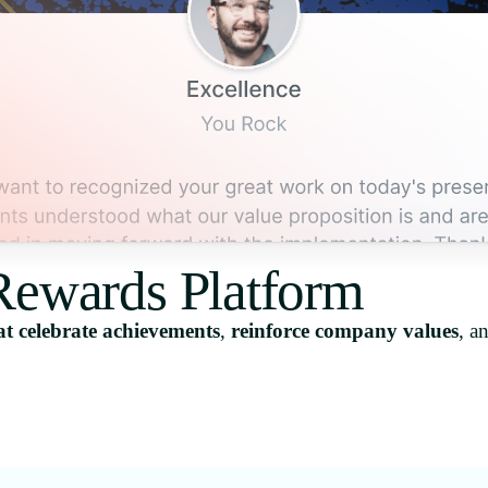
Rewards Platform
t celebrate achievements
,
reinforce company values
, a