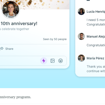
nniversary programs.