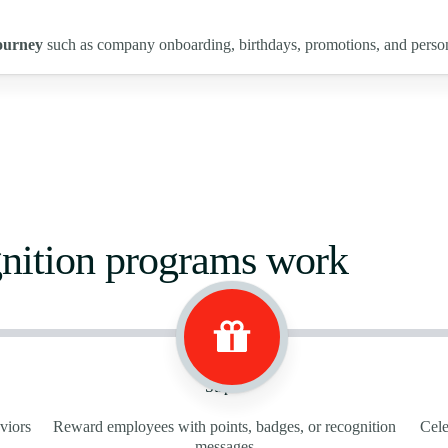
ourney
such as company onboarding, birthdays, promotions, and perso
nition programs work
Step 2
viors
Reward employees with points, badges, or recognition
Cele
messages