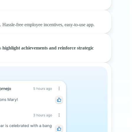
s. Hassle-free employee incentives, easy-to-use app.
rs
highlight achievements and reinforce strategic