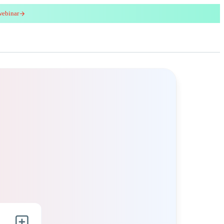
webinar
red