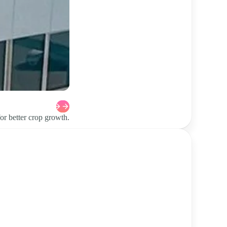
or better crop growth.