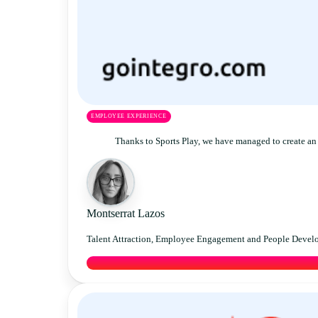
EMPLOYEE EXPERIENCE
Thanks to Sports Play, we have managed to create an 
Montserrat Lazos
Talent Attraction, Employee Engagement and People Devel