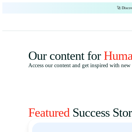
🚀 Discov
Our content for
Huma
Access our content and get inspired with new i
Featured
Success Stor