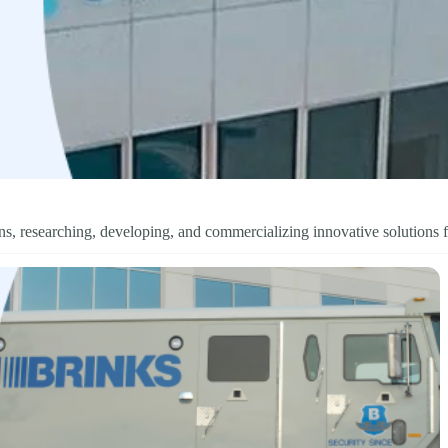
s, researching, developing, and commercializing innovative solutions f