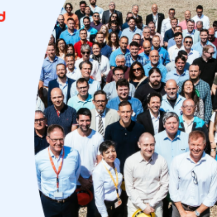
Uruguay
USA
Español
English
Português