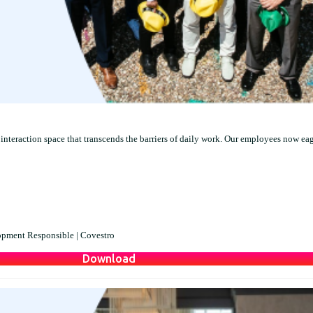
interaction space that transcends the barriers of daily work. Our employees now ea
opment Responsible |
Covestro
Download