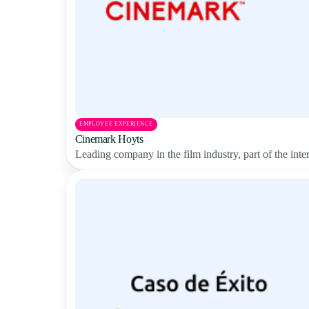
EMPLOYEE EXPERIENCE
Cinemark Hoyts
Leading company in the film industry, part of the in