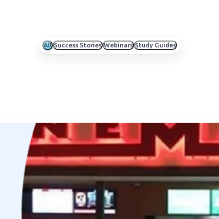
All
Success Stories
Webinars
Study Guides