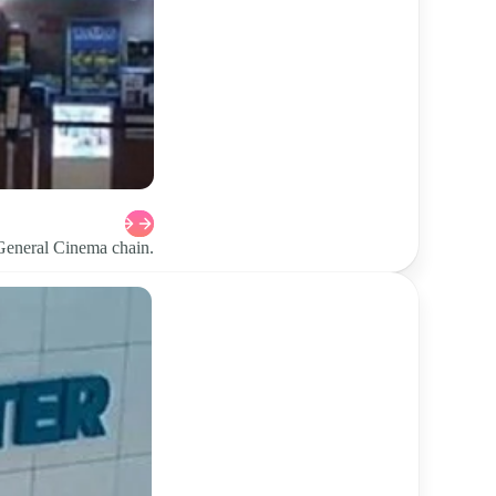
 General Cinema chain.