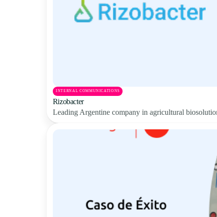
INTERNAL COMMUNICATIONS
Rizobacter
Leading Argentine company in agricultural biosolution