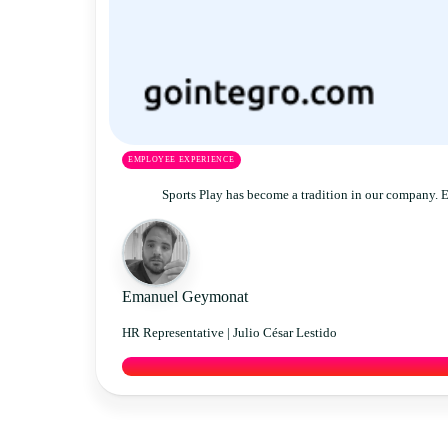
EMPLOYEE EXPERIENCE
Sports Play has become a tradition in our company. 
Emanuel Geymonat
HR Representative |
Julio César Lestido