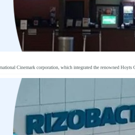
ternational Cinemark corporation, which integrated the renowned Hoyts