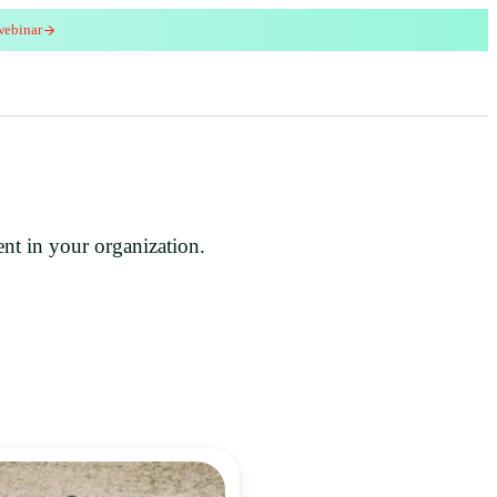
webinar
red
ent in your organization.