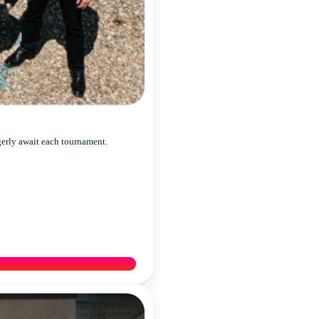
gerly await each tournament.