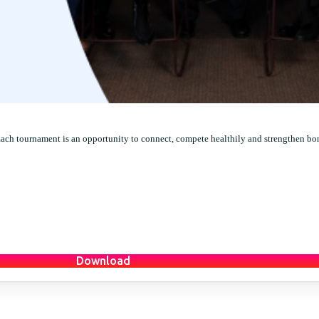
Each tournament is an opportunity to connect, compete healthily and strengthen bo
Download