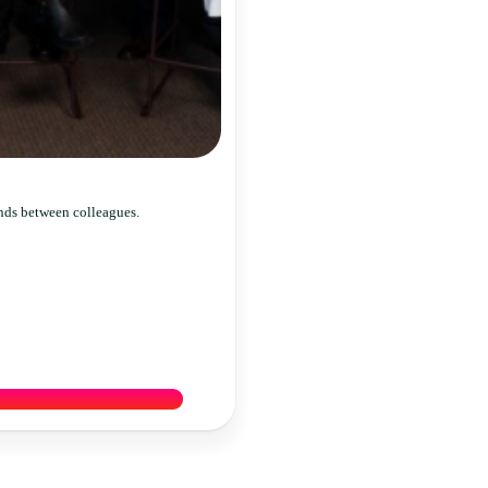
nds between colleagues.